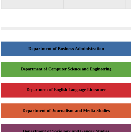
Department of Business Administration
Department of Computer Science and Engineering
Department of English Language-Literature
Department of Journalism and Media Studies
Department of Sociology and Gender Studies