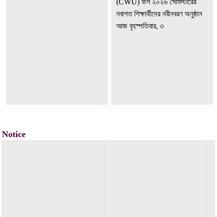
নবাগত শিক্ষার্থীদের নবীনবরণ অনুষ্ঠান
আজ বৃহস্পতিবার, ৩
Notice