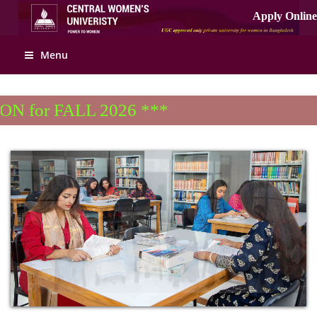
Apply Online
Menu
for FALL 2026 ***