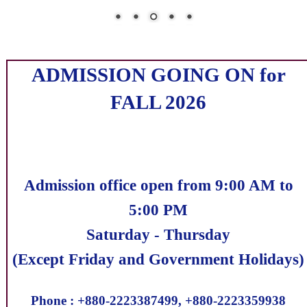
ADMISSION GOING ON for
FALL 2026
Admission office open from 9:00 AM to
5:00 PM
Saturday - Thursday
(Except Friday and Government Holidays)
Phone : +880-2223387499, +880-2223359938