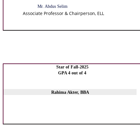
Mr. Abdus Selim
Associate Professor & Chairperson, ELL
Star of Fall-2025
GPA 4 out of 4
Rahima Akter, BBA