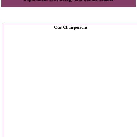
Our Chairpersons