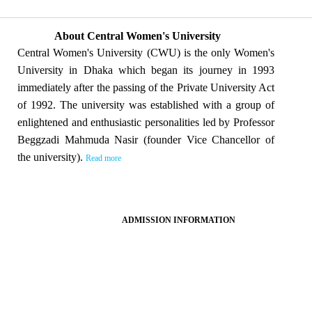
About Central Women's University
Central Women's University (CWU) is the only Women's
University in Dhaka which began its journey in 1993
immediately after the passing of the Private University Act
of 1992. The university was established with a group of
enlightened and enthusiastic personalities led by Professor
Beggzadi Mahmuda Nasir (founder Vice Chancellor of
the university).
Read more
ADMISSION INFORMATION