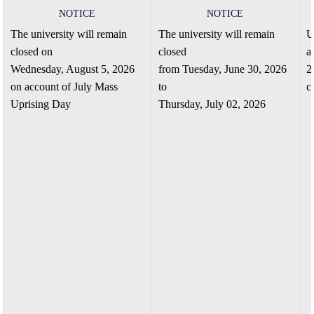
NOTICE
NOTICE
The university will remain
The university will remain
U
closed on
closed
a
Wednesday, August 5, 2026
from Tuesday, June 30, 2026
2
on account of July Mass
to
c
Uprising Day
Thursday, July 02, 2026