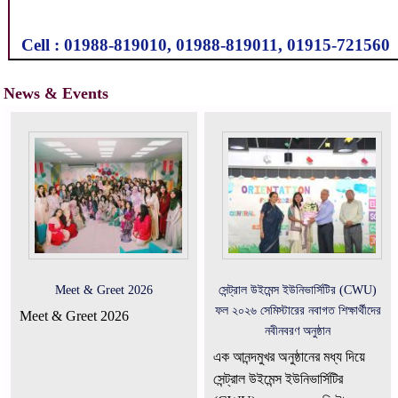
Cell : 01988-819010, 01988-819011, 01915-721560
News & Events
Meet & Greet 2026
সেন্ট্রাল উইমেন্স ইউনিভার্সিটির (CWU)
ফল ২০২৬ সেমিস্টারের নবাগত শিক্ষার্থীদের
Meet & Greet 2026
নবীনবরণ অনুষ্ঠান
এক আনন্দমুখর অনুষ্ঠানের মধ্য দিয়ে
সেন্ট্রাল উইমেন্স ইউনিভার্সিটির
(CWU) ফল ২০২৬ সেমিস্টারের