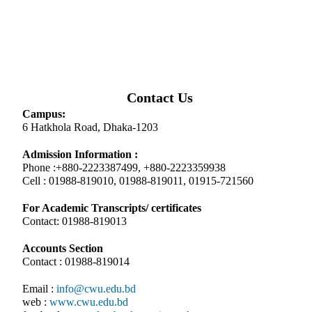
Contact Us
Campus:
6 Hatkhola Road, Dhaka-1203
Admission Information :
Phone :+880-2223387499, +880-2223359938
Cell : 01988-819010, 01988-819011, 01915-721560
For Academic Transcripts/ certificates
Contact: 01988-819013
Accounts Section
Contact : 01988-819014
Email :
info@cwu.edu.bd
web :
www.cwu.edu.bd
facebook:
www.facebook.com/centralwomensu