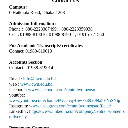
Contact Us
Campus:
6 Hatkhola Road, Dhaka-1203
Admission Information :
Phone :+880-2223387499, +880-2223359938
Cell : 01988-819010, 01988-819011, 01915-721560
For Academic Transcripts/ certificates
Contact: 01988-819013
Accounts Section
Contact : 01988-819014
Email :
info@cwu.edu.bd
web :
www.cwu.edu.bd
facebook:
www.facebook.com/centralwomensu
youtube:
www.youtube.com/channel/UCavqHnwFs39x0Na5ENiSNtg
Instagram:
www.instagram.com/centralwomensuofficial/
LinkedIn :
https://www.linkedin.com/company/central-women-s-
university
Permanent Campus: