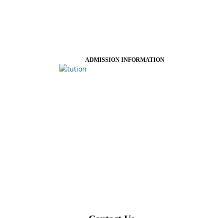
ADMISSION INFORMATION