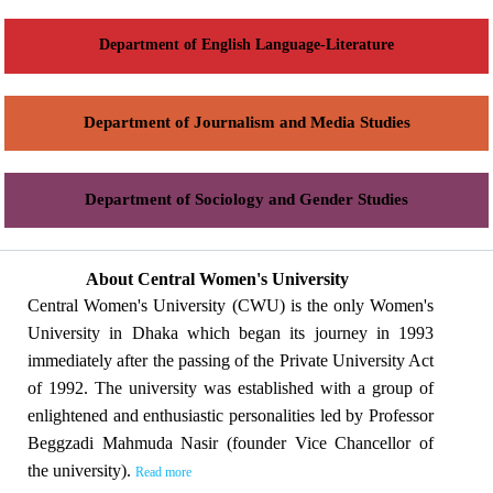
Department of English Language-Literature
Department of Journalism and Media Studies
Department of Sociology and Gender Studies
About Central Women's University
Central Women's University (CWU) is the only Women's
University in Dhaka which began its journey in 1993
immediately after the passing of the Private University Act
of 1992. The university was established with a group of
enlightened and enthusiastic personalities led by Professor
Beggzadi Mahmuda Nasir (founder Vice Chancellor of
the university).
Read more