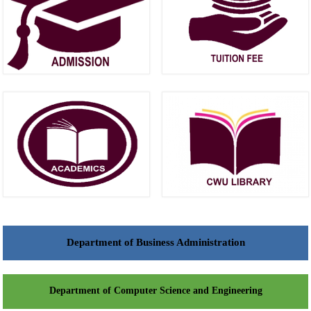
Department of Business Administration
Department of Computer Science and Engineering