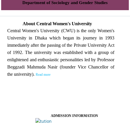
Department of Sociology and Gender Studies
About Central Women's University
Central Women's University (CWU) is the only Women's
University in Dhaka which began its journey in 1993
immediately after the passing of the Private University Act
of 1992. The university was established with a group of
enlightened and enthusiastic personalities led by Professor
Beggzadi Mahmuda Nasir (founder Vice Chancellor of
the university).
Read more
ADMISSION INFORMATION