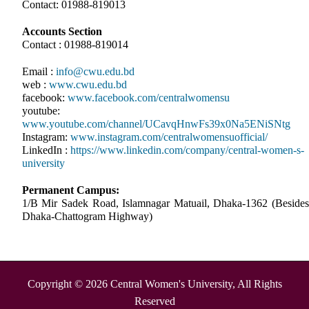
Contact: 01988-819013
Accounts Section
Contact : 01988-819014
Email :
info@cwu.edu.bd
web :
www.cwu.edu.bd
facebook:
www.facebook.com/centralwomensu
youtube:
www.youtube.com/channel/UCavqHnwFs39x0Na5ENiSNtg
Instagram:
www.instagram.com/centralwomensuofficial/
LinkedIn :
https://www.linkedin.com/company/central-women-s-
university
Permanent Campus:
1/B Mir Sadek Road, Islamnagar Matuail, Dhaka-1362 (Besides
Dhaka-Chattogram Highway)
Copyright © 2026 Central Women's University, All Rights
Reserved