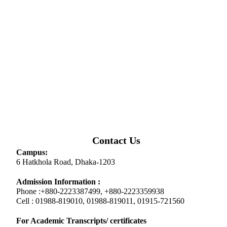
Contact Us
Campus:
6 Hatkhola Road, Dhaka-1203
Admission Information :
Phone :+880-2223387499, +880-2223359938
Cell : 01988-819010, 01988-819011, 01915-721560
For Academic Transcripts/ certificates