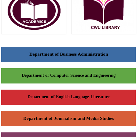
Department of Business Administration
Department of Computer Science and Engineering
Department of English Language-Literature
Department of Journalism and Media Studies