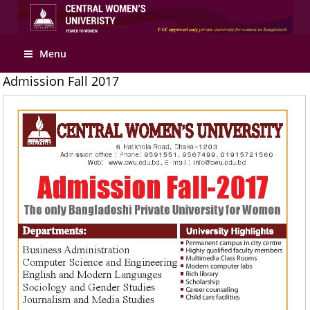
Apply Online
Menu
Admission Fall 2017