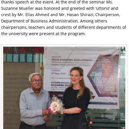
thanks speech at the event. At the end of the seminar Ms.
Suzanne Mueller was honored and greeted with ‘uttorio’ and
crest by Mr. Elias Ahmed and Mr. Hasan Shirazi, Chairperson,
Department of Business Administration. Among others
chairpersons, teachers and students of different departments of
the university were present at the program.