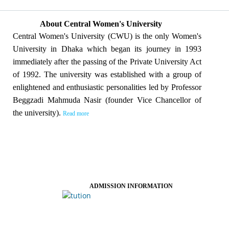
About Central Women's University
Central Women's University (CWU) is the only Women's
University in Dhaka which began its journey in 1993
immediately after the passing of the Private University Act
of 1992. The university was established with a group of
enlightened and enthusiastic personalities led by Professor
Beggzadi Mahmuda Nasir (founder Vice Chancellor of
the university).
Read more
ADMISSION INFORMATION