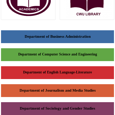
Department of Business Administration
Department of Computer Science and Engineering
Department of English Language-Literature
Department of Journalism and Media Studies
Department of Sociology and Gender Studies