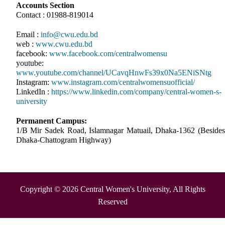
Accounts Section
Contact : 01988-819014
Email :
info@cwu.edu.bd
web :
www.cwu.edu.bd
facebook:
www.facebook.com/centralwomensu
youtube:
www.youtube.com/channel/UCavqHnwFs39x0Na5ENiSNtg
Instagram:
www.instagram.com/centralwomensuofficial/
LinkedIn :
https://www.linkedin.com/company/central-women-s-
university
Permanent Campus:
1/B Mir Sadek Road, Islamnagar Matuail, Dhaka-1362 (Besides
Dhaka-Chattogram Highway)
Copyright © 2026 Central Women's University, All Rights
Reserved