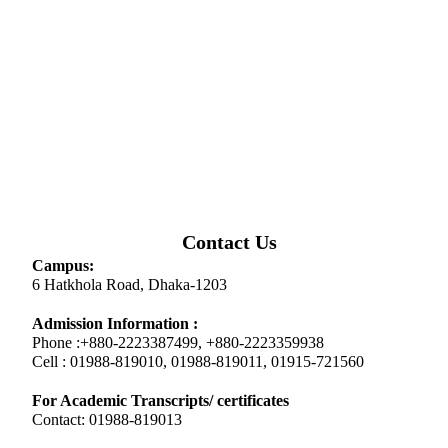
Contact Us
Campus:
6 Hatkhola Road, Dhaka-1203
Admission Information :
Phone :+880-2223387499, +880-2223359938
Cell : 01988-819010, 01988-819011, 01915-721560
For Academic Transcripts/ certificates
Contact: 01988-819013