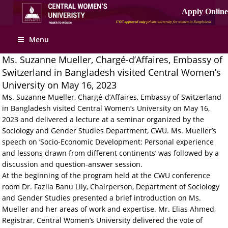
Menu
Ms. Suzanne Mueller, Chargé-d’Affaires, Embassy of
Switzerland in Bangladesh visited Central Women’s
University on May 16, 2023
Ms. Suzanne Mueller, Chargé-d’Affaires, Embassy of Switzerland
in Bangladesh visited Central Women’s University on May 16,
2023 and delivered a lecture at a seminar organized by the
Sociology and Gender Studies Department, CWU. Ms. Mueller’s
speech on ‘Socio-Economic Development: Personal experience
and lessons drawn from different continents’ was followed by a
discussion and question-answer session.
At the beginning of the program held at the CWU conference
room Dr. Fazila Banu Lily, Chairperson, Department of Sociology
and Gender Studies presented a brief introduction on Ms.
Mueller and her areas of work and expertise. Mr. Elias Ahmed,
Registrar, Central Women’s University delivered the vote of