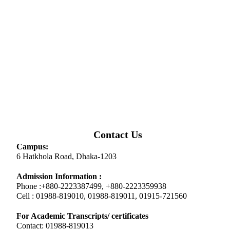
Contact Us
Campus:
6 Hatkhola Road, Dhaka-1203
Admission Information :
Phone :+880-2223387499, +880-2223359938
Cell : 01988-819010, 01988-819011, 01915-721560
For Academic Transcripts/ certificates
Contact: 01988-819013