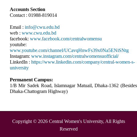
Accounts Section
Contact : 01988-819014
Email :
info@cwu.edu.bd
web :
www.cwu.edu.bd
facebook:
www.facebook.com/centralwomensu
youtube:
www.youtube.com/channel/UCavqHnwFs39x0Na5ENiSNtg
Instagram:
www.instagram.com/centralwomensuofficial/
LinkedIn :
https://www.linkedin.com/company/central-women-s-
university
Permanent Campus:
1/B Mir Sadek Road, Islamnagar Matuail, Dhaka-1362 (Besides
Dhaka-Chattogram Highway)
Copyright © 2026 Central Women's University, All Rights
Reserved