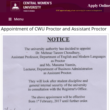
Menu
Appointment of CWU Proctor and Assistant Proctor