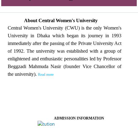
About Central Women's University
Central Women's University (CWU) is the only Women's
University in Dhaka which began its journey in 1993
immediately after the passing of the Private University Act
of 1992. The university was established with a group of
enlightened and enthusiastic personalities led by Professor
Beggzadi Mahmuda Nasir (founder Vice Chancellor of
the university).
Read more
ADMISSION INFORMATION