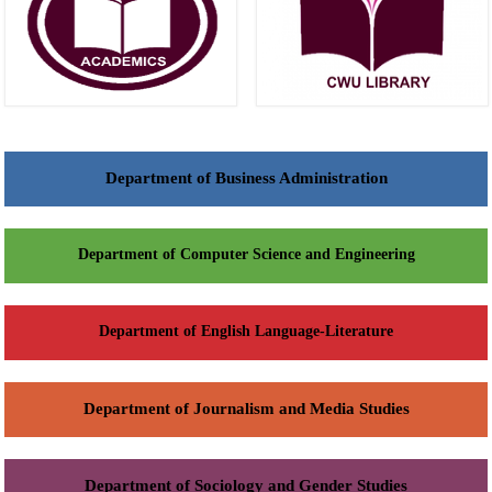
Department of Business Administration
Department of Computer Science and Engineering
Department of English Language-Literature
Department of Journalism and Media Studies
Department of Sociology and Gender Studies