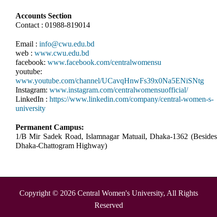
Accounts Section
Contact : 01988-819014
Email :
info@cwu.edu.bd
web :
www.cwu.edu.bd
facebook:
www.facebook.com/centralwomensu
youtube:
www.youtube.com/channel/UCavqHnwFs39x0Na5ENiSNtg
Instagram:
www.instagram.com/centralwomensuofficial/
LinkedIn :
https://www.linkedin.com/company/central-women-s-
university
Permanent Campus:
1/B Mir Sadek Road, Islamnagar Matuail, Dhaka-1362 (Besides
Dhaka-Chattogram Highway)
Copyright © 2026 Central Women's University, All Rights
Reserved