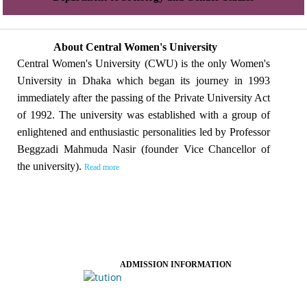
About Central Women's University
Central Women's University (CWU) is the only Women's
University in Dhaka which began its journey in 1993
immediately after the passing of the Private University Act
of 1992. The university was established with a group of
enlightened and enthusiastic personalities led by Professor
Beggzadi Mahmuda Nasir (founder Vice Chancellor of
the university).
Read more
ADMISSION INFORMATION