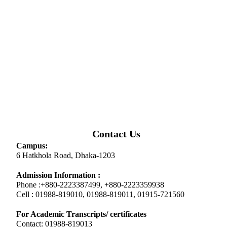
Contact Us
Campus:
6 Hatkhola Road, Dhaka-1203
Admission Information :
Phone :+880-2223387499, +880-2223359938
Cell : 01988-819010, 01988-819011, 01915-721560
For Academic Transcripts/ certificates
Contact: 01988-819013