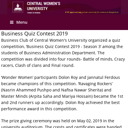
Menu
Business Quiz Contest 2019
Business Club of Central Women's University organized a quiz
competition, ‘Business Quiz Contest 2019 - Season 3’ among the
students of Business Administration Department. The
competition was divided into four rounds- Battle of minds, Crazy
racers, Clash of clans and Final round.
‘Wonder Women’ participants Dolon Roy and Jannatul Ferdous
became champions of this competition. ‘Ravaging Rockers’
(Nasrin Ahammed Pushpo and Nafisa Nawar Sherita) and
Master Minds (Arpita Saha and Mariya Hossain) became the 1st
and 2nd runners up accordingly. Dolon Roy achieved the best
performance award in this competition.
The prize giving ceremony was held on May 02, 2019 in the
university auditorium. The crests and certificates were handed