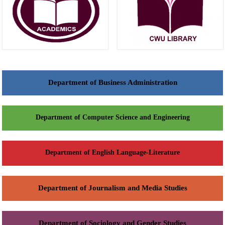
Department of Business Administration
Department of Computer Science and Engineering
Department of English Language-Literature
Department of Journalism and Media Studies
Department of Sociology and Gender Studies