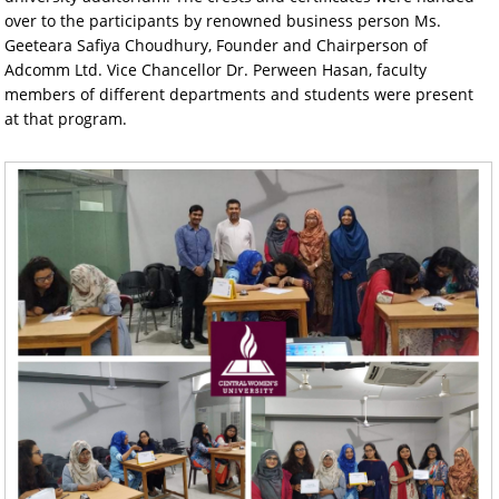
over to the participants by renowned business person Ms.
Geeteara Safiya Choudhury, Founder and Chairperson of
Adcomm Ltd. Vice Chancellor Dr. Perween Hasan, faculty
members of different departments and students were present
at that program.