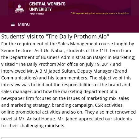
Apply Online
Menu
Students' visit to "The Daily Prothom Alo"
For the requirement of the Sales Management course taught by
Senior Lecturer Asif-Un-Nahar, students of the 11th term from
the Department of Business Administration (Major in Marketing)
visited "The Daily Prothom Alo" office on July 19, 2017 and
interviewed Mr. A B M Jabed Sultan, Deputy Manager (Brand
Communications) and his team members. The objective of this
interview was to find out the responsibilities of the brand and
sales manager, and how the marketing department of a
newspaper firm focuses on the issues of marketing mix, sales
and marketing strategy, branding campaign, CSR activities,
online promotional activities and so on. They also met renowned
novelist Mr. Anisul Hoque. Mr. Jabed appreciated our students
for their challenging mindsets.