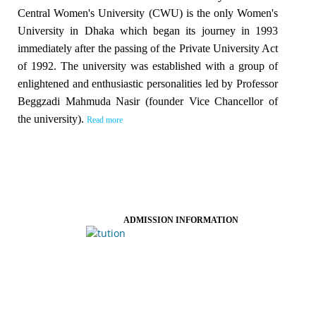
Central Women's University (CWU) is the only Women's
University in Dhaka which began its journey in 1993
immediately after the passing of the Private University Act
of 1992. The university was established with a group of
enlightened and enthusiastic personalities led by Professor
Beggzadi Mahmuda Nasir (founder Vice Chancellor of
the university).
Read more
ADMISSION INFORMATION