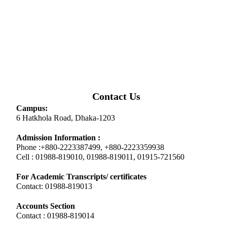
Contact Us
Campus:
6 Hatkhola Road, Dhaka-1203
Admission Information :
Phone :+880-2223387499, +880-2223359938
Cell : 01988-819010, 01988-819011, 01915-721560
For Academic Transcripts/ certificates
Contact: 01988-819013
Accounts Section
Contact : 01988-819014