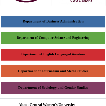
Department of Business Administration
Department of Computer Science and Engineering
Department of English Language-Literature
Department of Journalism and Media Studies
Department of Sociology and Gender Studies
About Central Women's University