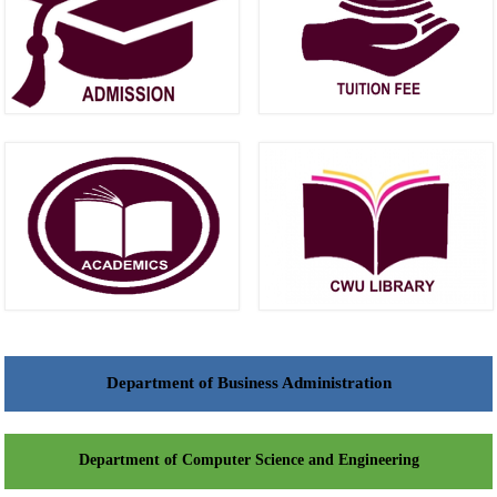
Department of Business Administration
Department of Computer Science and Engineering