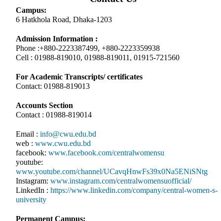
Campus:
6 Hatkhola Road, Dhaka-1203
Admission Information :
Phone :+880-2223387499, +880-2223359938
Cell : 01988-819010, 01988-819011, 01915-721560
For Academic Transcripts/ certificates
Contact: 01988-819013
Accounts Section
Contact : 01988-819014
Email :
info@cwu.edu.bd
web :
www.cwu.edu.bd
facebook:
www.facebook.com/centralwomensu
youtube:
www.youtube.com/channel/UCavqHnwFs39x0Na5ENiSNtg
Instagram:
www.instagram.com/centralwomensuofficial/
LinkedIn :
https://www.linkedin.com/company/central-women-s-
university
Permanent Campus: