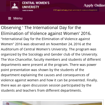
Menu
Observing ' The International Day for the
Elimination of Violence against Women' 2016.
“International Day for the Elimination of Violence against
Women” 2016 was observed on November 24, 2016 at the
Auditorium of Central Women's University. The program was
organized by the Sociology and Gender club of the University.
The Vice-Chancellor, faculty members and students of different
departments were present at the program. There was power
point presentation was shown by the students of the
department explaining the causes and consequences of
violence against women and how it can be prevented. Finally,
there was an open discussion session participated by the
students and teachers from different departments.