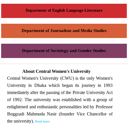
Department of English Language-Literature
Department of Journalism and Media Studies
Department of Sociology and Gender Studies
About Central Women's University
Central Women's University (CWU) is the only Women's
University in Dhaka which began its journey in 1993
immediately after the passing of the Private University Act
of 1992. The university was established with a group of
enlightened and enthusiastic personalities led by Professor
Beggzadi Mahmuda Nasir (founder Vice Chancellor of
the university).
Read more