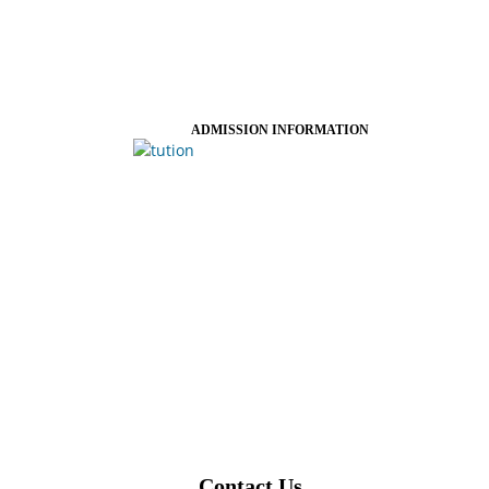
ADMISSION INFORMATION
Contact Us