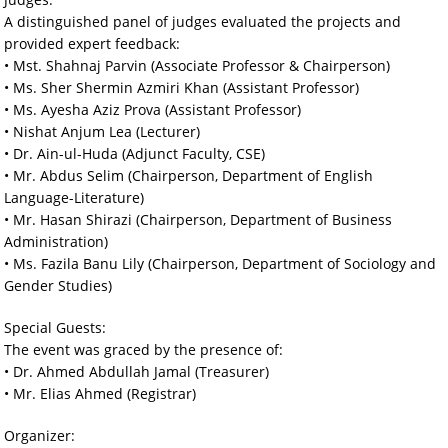
A distinguished panel of judges evaluated the projects and
provided expert feedback:
• Mst. Shahnaj Parvin (Associate Professor & Chairperson)
• Ms. Sher Shermin Azmiri Khan (Assistant Professor)
• Ms. Ayesha Aziz Prova (Assistant Professor)
• Nishat Anjum Lea (Lecturer)
• Dr. Ain-ul-Huda (Adjunct Faculty, CSE)
• Mr. Abdus Selim (Chairperson, Department of English
Language-Literature)
• Mr. Hasan Shirazi (Chairperson, Department of Business
Administration)
• Ms. Fazila Banu Lily (Chairperson, Department of Sociology and
Gender Studies)
Special Guests:
The event was graced by the presence of:
• Dr. Ahmed Abdullah Jamal (Treasurer)
• Mr. Elias Ahmed (Registrar)
Organizer: