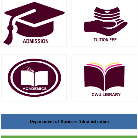
Department of Business Administration