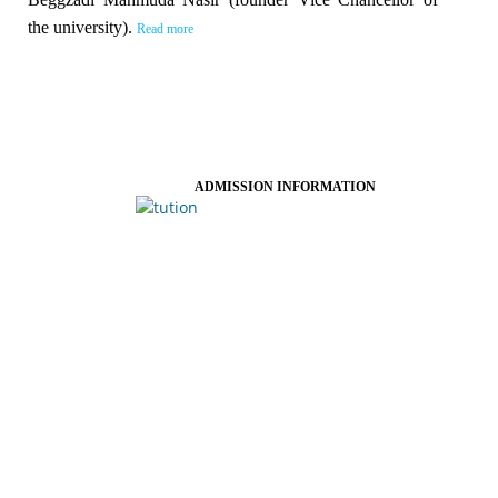
the university).
Read more
ADMISSION INFORMATION