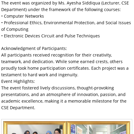
The event was organized by Ms. Ayesha Siddiqua (Lecturer, CSE
Department) under the framework of the following courses:
• Computer Networks
• Professional Ethics, Environmental Protection, and Social Issues
of Computing
• Electronic Devices Circuit and Pulse Techniques
Acknowledgment of Participants:
All participants received recognition for their creativity,
teamwork, and dedication. While some earned crests, others
proudly took home participation certificates. Each project was a
testament to hard work and ingenuity.
Event Highlights:
The event fostered lively discussions, thought-provoking
presentations, and an atmosphere of innovation, passion, and
academic excellence, making it a memorable milestone for the
CSE Department.