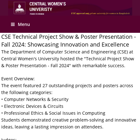
Menu
CSE Technical Project Show & Poster Presentation -
Fall 2024: Showcasing Innovation and Excellence
The Department of Computer Science and Engineering (CSE) at
Central Women's University hosted the "Technical Project Show
& Poster Presentation - Fall 2024" with remarkable success.
Event Overview:
The event featured 27 outstanding projects and posters across
the following categories:
• Computer Networks & Security
• Electronic Devices & Circuits
• Professional Ethics & Social Issues in Computing
Students demonstrated creative problem-solving and innovative
ideas, leaving a lasting impression on attendees.
Judges: