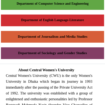
Department of Computer Science and Engineering
Department of English Language-Literature
Department of Journalism and Media Studies
Department of Sociology and Gender Studies
About Central Women's University
Central Women's University (CWU) is the only Women's
University in Dhaka which began its journey in 1993
immediately after the passing of the Private University Act
of 1992. The university was established with a group of
enlightened and enthusiastic personalities led by Professor
Beggzadi Mahmuda Nasir (founder Vice Chancellor of