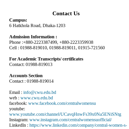
Contact Us
Campus:
6 Hatkhola Road, Dhaka-1203
Admission Information :
Phone :+880-2223387499, +880-2223359938
Cell : 01988-819010, 01988-819011, 01915-721560
For Academic Transcripts/ certificates
Contact: 01988-819013
Accounts Section
Contact : 01988-819014
Email :
info@cwu.edu.bd
web :
www.cwu.edu.bd
facebook:
www.facebook.com/centralwomensu
youtube:
www.youtube.com/channel/UCavqHnwFs39x0Na5ENiSNtg
Instagram:
www.instagram.com/centralwomensuofficial/
LinkedIn :
https://www.linkedin.com/company/central-women-s-