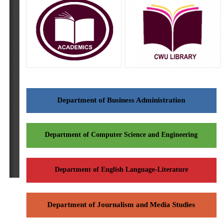
Department of Business Administration
Department of Computer Science and Engineering
Department of English Language-Literature
Department of Journalism and Media Studies