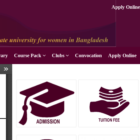
rary
Course Pack
Clubs
Convocation
Apply Online