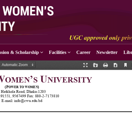
sion & Scholarship
Facilities
Career
Newsletter
Lib