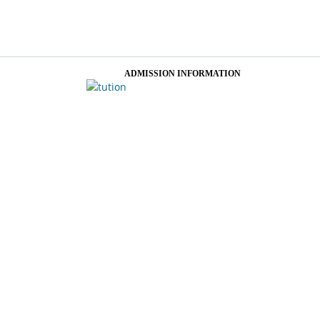
ADMISSION INFORMATION