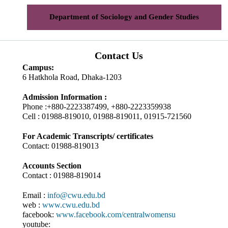
Department of Sociology and Gender Studies
Contact Us
Campus:
6 Hatkhola Road, Dhaka-1203
Admission Information :
Phone :+880-2223387499, +880-2223359938
Cell : 01988-819010, 01988-819011, 01915-721560
For Academic Transcripts/ certificates
Contact: 01988-819013
Accounts Section
Contact : 01988-819014
Email :
info@cwu.edu.bd
web :
www.cwu.edu.bd
facebook:
www.facebook.com/centralwomensu
youtube: