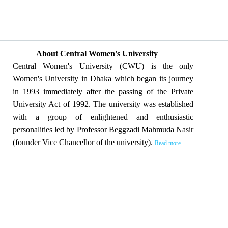
About Central Women's University
Central Women's University (CWU) is the only
Women's University in Dhaka which began its journey
in 1993 immediately after the passing of the Private
University Act of 1992. The university was established
with a group of enlightened and enthusiastic
personalities led by Professor Beggzadi Mahmuda Nasir
(founder Vice Chancellor of the university).
Read more