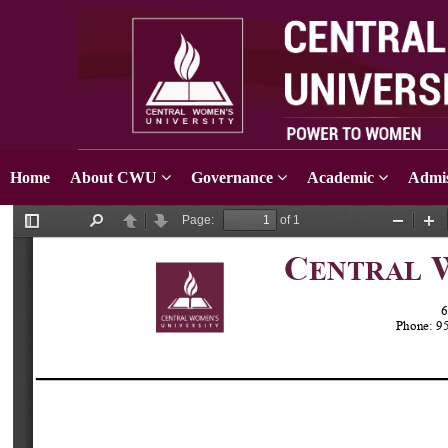
Home
About CWU
Governance
Academic
Admis