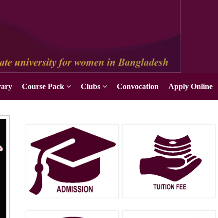
Apply Online
rary
Course Pack
Clubs
Convocation
Apply Online