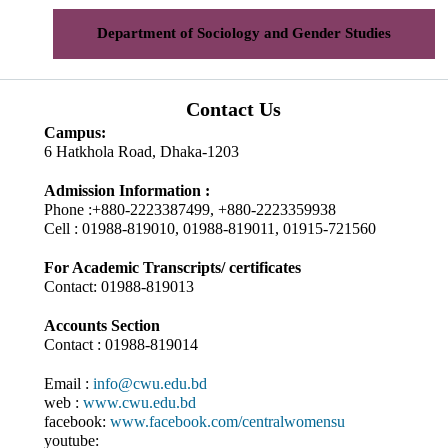
Department of Sociology and Gender Studies
Contact Us
Campus:
6 Hatkhola Road, Dhaka-1203
Admission Information :
Phone :+880-2223387499, +880-2223359938
Cell : 01988-819010, 01988-819011, 01915-721560
For Academic Transcripts/ certificates
Contact: 01988-819013
Accounts Section
Contact : 01988-819014
Email :
info@cwu.edu.bd
web :
www.cwu.edu.bd
facebook:
www.facebook.com/centralwomensu
youtube: