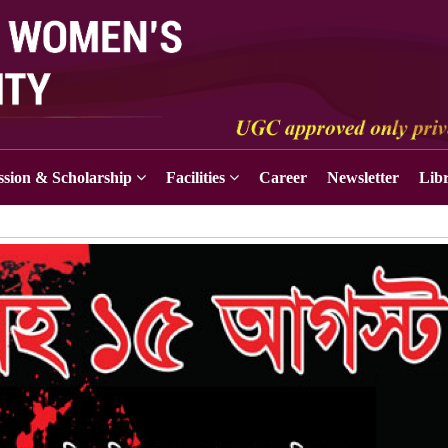
sion & Scholarship
Facilities
Career
Newsletter
Lib