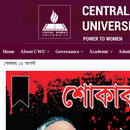
Home
About CWU
Governance
Academic
Admis
শোকাবহ ১৫ আগস্ট