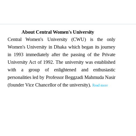
About Central Women's University
Central Women's University (CWU) is the only
Women's University in Dhaka which began its journey
in 1993 immediately after the passing of the Private
University Act of 1992. The university was established
with a group of enlightened and enthusiastic
personalities led by Professor Beggzadi Mahmuda Nasir
(founder Vice Chancellor of the university).
Read more