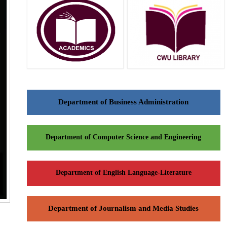
Department of Business Administration
Department of Computer Science and Engineering
Department of English Language-Literature
Department of Journalism and Media Studies