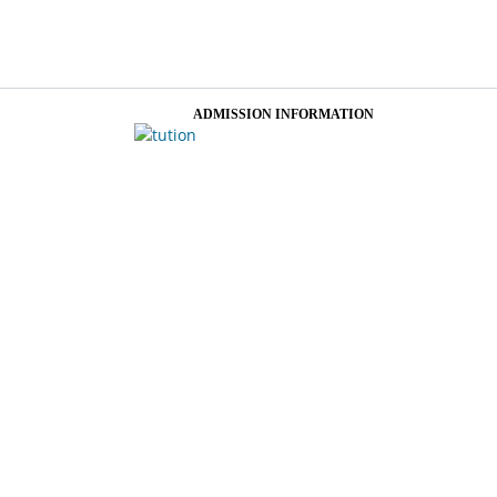
ADMISSION INFORMATION