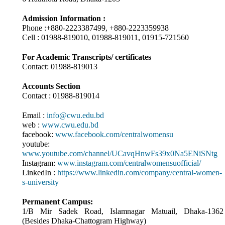
Admission Information :
Phone :+880-2223387499, +880-2223359938
Cell : 01988-819010, 01988-819011, 01915-721560
For Academic Transcripts/ certificates
Contact: 01988-819013
Accounts Section
Contact : 01988-819014
Email :
info@cwu.edu.bd
web :
www.cwu.edu.bd
facebook:
www.facebook.com/centralwomensu
youtube:
www.youtube.com/channel/UCavqHnwFs39x0Na5ENiSNtg
Instagram:
www.instagram.com/centralwomensuofficial/
LinkedIn :
https://www.linkedin.com/company/central-women-
s-university
Permanent Campus:
1/B Mir Sadek Road, Islamnagar Matuail, Dhaka-1362
(Besides Dhaka-Chattogram Highway)