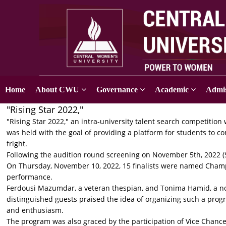
Home
About CWU
Governance
Academic
Admis
"Rising Star 2022,"
"Rising Star 2022," an intra-university talent search competition w
was held with the goal of providing a platform for students to c
fright.
Following the audition round screening on November 5th, 2022 (Sa
On Thursday, November 10, 2022, 15 finalists were named Champ
performance.
Ferdousi Mazumdar, a veteran thespian, and Tonima Hamid, a no
distinguished guests praised the idea of organizing such a pro
and enthusiasm.
The program was also graced by the participation of Vice Chanc