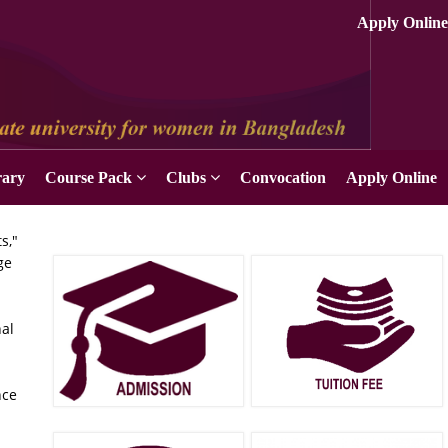
Apply Online
rary
Course Pack
Clubs
Convocation
Apply Online
s,"
ge
nal
nce