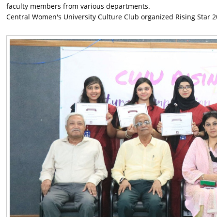
faculty members from various departments.
Central Women's University Culture Club organized Rising Star 2