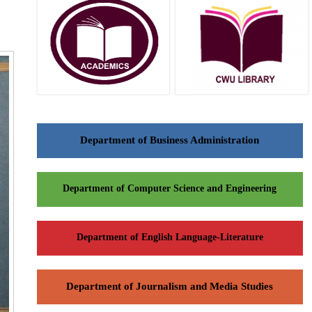
Department of Business Administration
Department of Computer Science and Engineering
Department of English Language-Literature
Department of Journalism and Media Studies