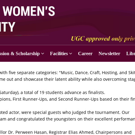
sion & Scholarship
Facilities
Career
Newsletter
Lib
ith five separate categories: "Music, Dance, Craft, Hosting, and Skit
ome out and showcase their latent ability while also overcoming sta
turday), a total of 19 students advance as finalists.
ions, First Runner-Ups, and Second Runner-Ups based on their fi
ted actor, were special guests who judged the tournament. Our
gram and congratulated the youngsters on their excellent performa
ellor Dr. Perween Hasan, Registrar Elias Ahmed, Chairpersons and