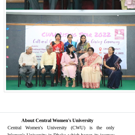
About Central Women's University
Central Women's University (CWU) is the only