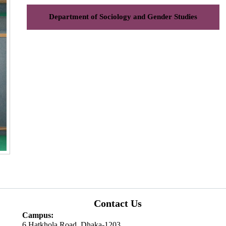
Department of Sociology and Gender Studies
Contact Us
Campus:
6 Hatkhola Road, Dhaka-1203