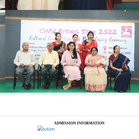
ADMISSION INFORMATION