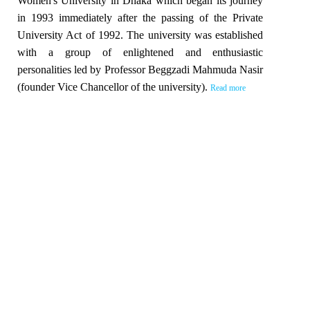
Women's University in Dhaka which began its journey
in 1993 immediately after the passing of the Private
University Act of 1992. The university was established
with a group of enlightened and enthusiastic
personalities led by Professor Beggzadi Mahmuda Nasir
(founder Vice Chancellor of the university).
Read more