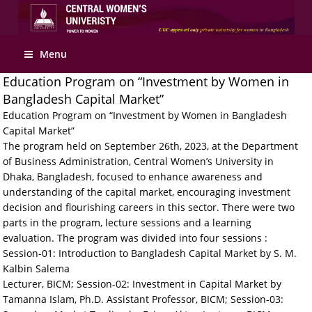
Apply Online
Menu
Education Program on “Investment by Women in
Bangladesh Capital Market”
Education Program on “Investment by Women in Bangladesh
Capital Market”
The program held on September 26th, 2023, at the Department
of Business Administration, Central Women’s University in
Dhaka, Bangladesh, focused to enhance awareness and
understanding of the capital market, encouraging investment
decision and flourishing careers in this sector. There were two
parts in the program, lecture sessions and a learning
evaluation. The program was divided into four sessions :
Session-01: Introduction to Bangladesh Capital Market by S. M.
Kalbin Salema
Lecturer, BICM; Session-02: Investment in Capital Market by
Tamanna Islam, Ph.D. Assistant Professor, BICM; Session-03: