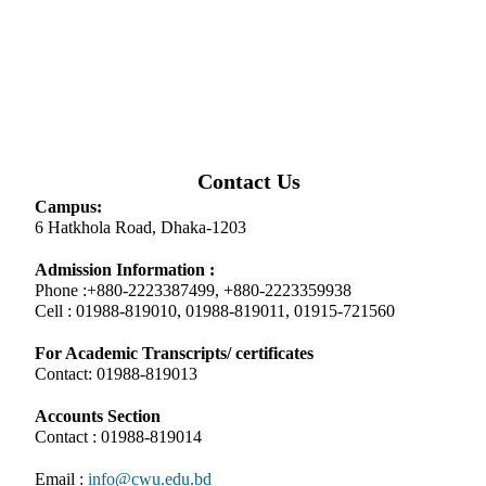
Contact Us
Campus:
6 Hatkhola Road, Dhaka-1203
Admission Information :
Phone :+880-2223387499, +880-2223359938
Cell : 01988-819010, 01988-819011, 01915-721560
For Academic Transcripts/ certificates
Contact: 01988-819013
Accounts Section
Contact : 01988-819014
Email :
info@cwu.edu.bd