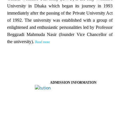
University in Dhaka which began its journey in 1993
immediately after the passing of the Private University Act
of 1992. The university was established with a group of
enlightened and enthusiastic personalities led by Professor
Beggzadi Mahmuda Nasir (founder Vice Chancellor of
the university).
Read more
ADMISSION INFORMATION