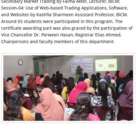
Secondary Market Trading by Faima Akter, Lecturer, BICM;
Session-04: Use of Web-based Trading Applications, Software,
and Websites by Kashfia Sharmeen Assistant Professor, BICM.
Around 65 students were participated in this program. The
certificate awarding part was also graced by the participation of
Vice Chancellor Dr. Perween Hasan, Registrar Elias Ahmed,
Chairpersons and faculty members of this department.