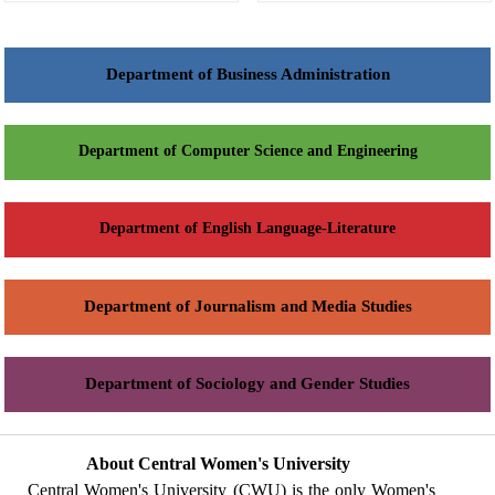
Department of Business Administration
Department of Computer Science and Engineering
Department of English Language-Literature
Department of Journalism and Media Studies
Department of Sociology and Gender Studies
About Central Women's University
Central Women's University (CWU) is the only Women's