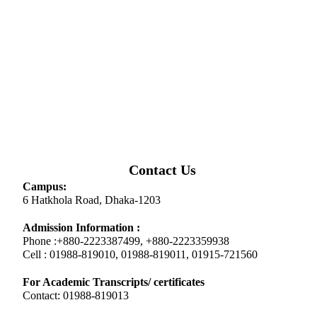
Contact Us
Campus:
6 Hatkhola Road, Dhaka-1203
Admission Information :
Phone :+880-2223387499, +880-2223359938
Cell : 01988-819010, 01988-819011, 01915-721560
For Academic Transcripts/ certificates
Contact: 01988-819013