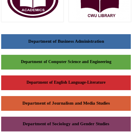
Department of Business Administration
Department of Computer Science and Engineering
Department of English Language-Literature
Department of Journalism and Media Studies
Department of Sociology and Gender Studies