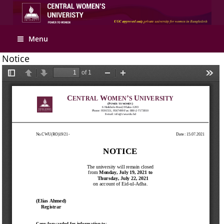
Apply Online
Menu
Notice