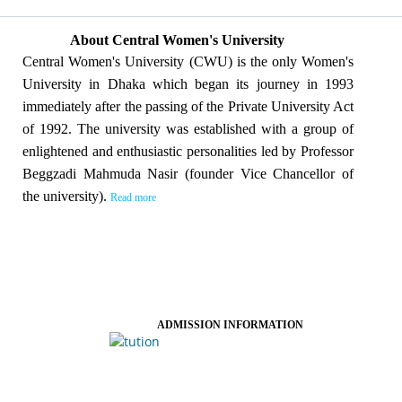
About Central Women's University
Central Women's University (CWU) is the only Women's
University in Dhaka which began its journey in 1993
immediately after the passing of the Private University Act
of 1992. The university was established with a group of
enlightened and enthusiastic personalities led by Professor
Beggzadi Mahmuda Nasir (founder Vice Chancellor of
the university).
Read more
ADMISSION INFORMATION