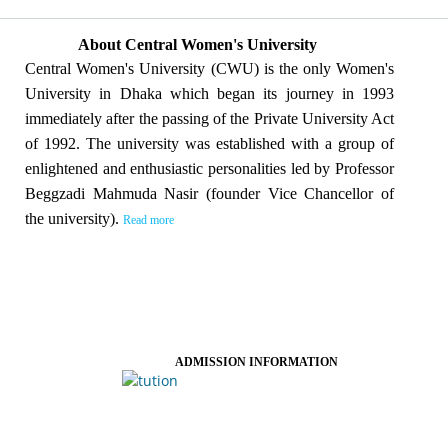
About Central Women's University
Central Women's University (CWU) is the only Women's
University in Dhaka which began its journey in 1993
immediately after the passing of the Private University Act
of 1992. The university was established with a group of
enlightened and enthusiastic personalities led by Professor
Beggzadi Mahmuda Nasir (founder Vice Chancellor of
the university).
Read more
ADMISSION INFORMATION