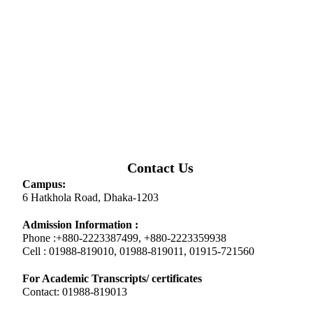
Contact Us
Campus:
6 Hatkhola Road, Dhaka-1203
Admission Information :
Phone :+880-2223387499, +880-2223359938
Cell : 01988-819010, 01988-819011, 01915-721560
For Academic Transcripts/ certificates
Contact: 01988-819013