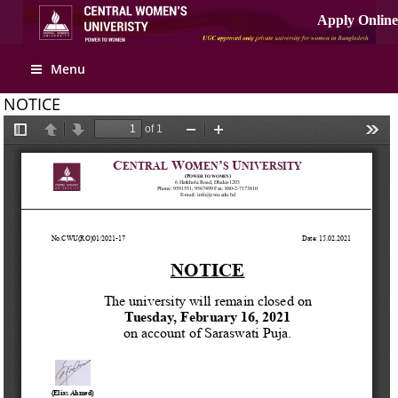
Apply Online
Menu
NOTICE