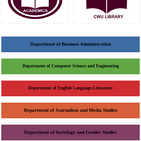
Department of Business Administration
Department of Computer Science and Engineering
Department of English Language-Literature
Department of Journalism and Media Studies
Department of Sociology and Gender Studies