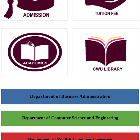
Department of Business Administration
Department of Computer Science and Engineering
Department of English Language-Literature