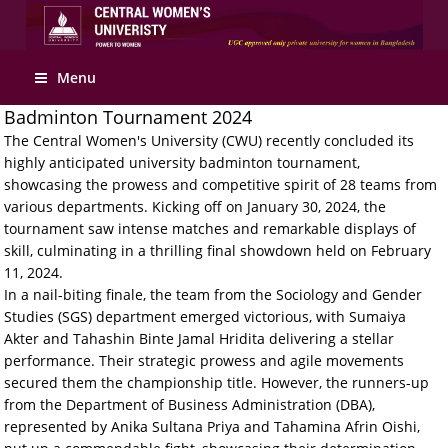
Menu
Badminton Tournament 2024
The Central Women's University (CWU) recently concluded its
highly anticipated university badminton tournament,
showcasing the prowess and competitive spirit of 28 teams from
various departments. Kicking off on January 30, 2024, the
tournament saw intense matches and remarkable displays of
skill, culminating in a thrilling final showdown held on February
11, 2024.
In a nail-biting finale, the team from the Sociology and Gender
Studies (SGS) department emerged victorious, with Sumaiya
Akter and Tahashin Binte Jamal Hridita delivering a stellar
performance. Their strategic prowess and agile movements
secured them the championship title. However, the runners-up
from the Department of Business Administration (DBA),
represented by Anika Sultana Priya and Tahamina Afrin Oishi,