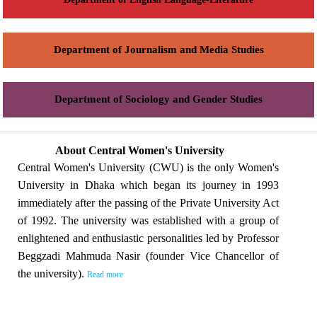
Department of Journalism and Media Studies
Department of Sociology and Gender Studies
About Central Women's University
Central Women's University (CWU) is the only Women's
University in Dhaka which began its journey in 1993
immediately after the passing of the Private University Act
of 1992. The university was established with a group of
enlightened and enthusiastic personalities led by Professor
Beggzadi Mahmuda Nasir (founder Vice Chancellor of
the university).
Read more