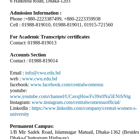
6 Hatkhola Road, Dhaka-1203
Admission Information :
Phone :+880-2223387499, +880-2223359938
Cell : 01988-819010, 01988-819011, 01915-721560
For Academic Transcripts/ certificates
Contact: 01988-819013
Accounts Section
Contact : 01988-819014
Email :
info@cwu.edu.bd
web :
www.cwu.edu.bd
facebook:
www.facebook.com/centralwomensu
youtube:
www.youtube.com/channel/UCavqHnwFs39x0Na5ENiSNtg
Instagram:
www.instagram.com/centralwomensuofficial/
LinkedIn :
https://www.linkedin.com/company/central-women-s-
university
Permanent Campus:
1/B Mir Sadek Road, Islamnagar Matuail, Dhaka-1362 (Besides
Dhaka-Chattogram Highway)