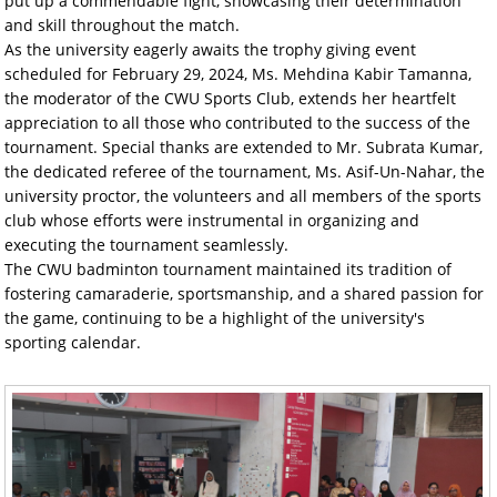
put up a commendable fight, showcasing their determination
and skill throughout the match.
As the university eagerly awaits the trophy giving event
scheduled for February 29, 2024, Ms. Mehdina Kabir Tamanna,
the moderator of the CWU Sports Club, extends her heartfelt
appreciation to all those who contributed to the success of the
tournament. Special thanks are extended to Mr. Subrata Kumar,
the dedicated referee of the tournament, Ms. Asif-Un-Nahar, the
university proctor, the volunteers and all members of the sports
club whose efforts were instrumental in organizing and
executing the tournament seamlessly.
The CWU badminton tournament maintained its tradition of
fostering camaraderie, sportsmanship, and a shared passion for
the game, continuing to be a highlight of the university's
sporting calendar.