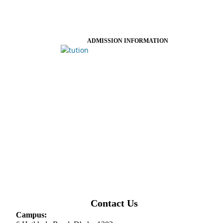
ADMISSION INFORMATION
Contact Us
Campus: