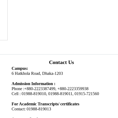
Contact Us
Campus:
6 Hatkhola Road, Dhaka-1203
Admission Information :
Phone :+880-2223387499, +880-2223359938
Cell : 01988-819010, 01988-819011, 01915-721560
For Academic Transcripts/ certificates
Contact: 01988-819013