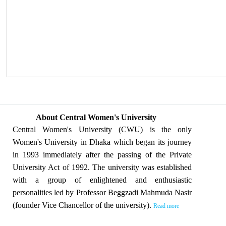
About Central Women's University
Central Women's University (CWU) is the only
Women's University in Dhaka which began its journey
in 1993 immediately after the passing of the Private
University Act of 1992. The university was established
with a group of enlightened and enthusiastic
personalities led by Professor Beggzadi Mahmuda Nasir
(founder Vice Chancellor of the university).
Read more