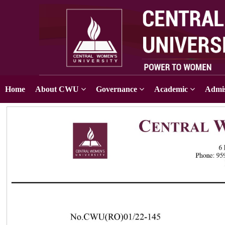
Home
About CWU
Governance
Academic
Admis