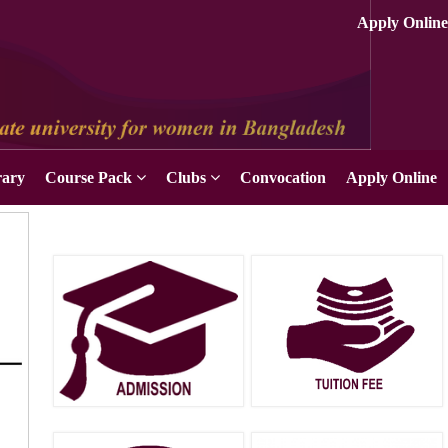
rary
Course Pack
Clubs
Convocation
Apply Online