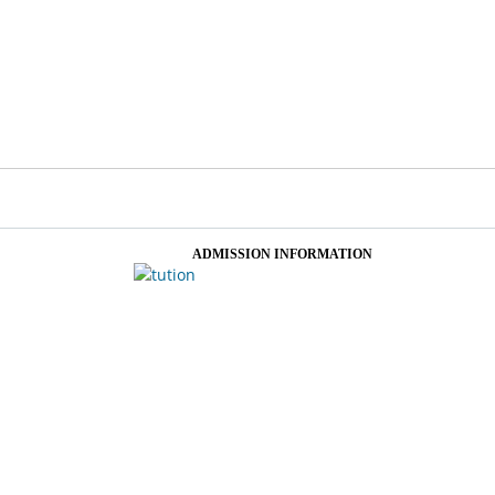
ADMISSION INFORMATION