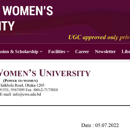
sion & Scholarship
Facilities
Career
Newsletter
Lib