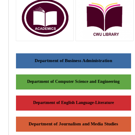
Department of Business Administration
Department of Computer Science and Engineering
Department of English Language-Literature
Department of Journalism and Media Studies