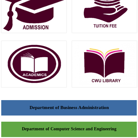
Department of Business Administration
Department of Computer Science and Engineering