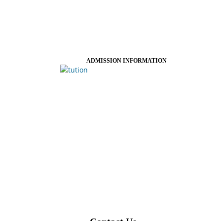
ADMISSION INFORMATION