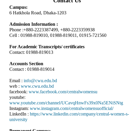
Contact Us
Campus:
6 Hatkhola Road, Dhaka-1203
Admission Information :
Phone :+880-2223387499, +880-2223359938
Cell : 01988-819010, 01988-819011, 01915-721560
For Academic Transcripts/ certificates
Contact: 01988-819013
Accounts Section
Contact : 01988-819014
Email :
info@cwu.edu.bd
web :
www.cwu.edu.bd
facebook:
www.facebook.com/centralwomensu
youtube:
www.youtube.com/channel/UCavqHnwFs39x0Na5ENiSNtg
Instagram:
www.instagram.com/centralwomensuofficial/
LinkedIn :
https://www.linkedin.com/company/central-women-s-
university
Permanent Campus: