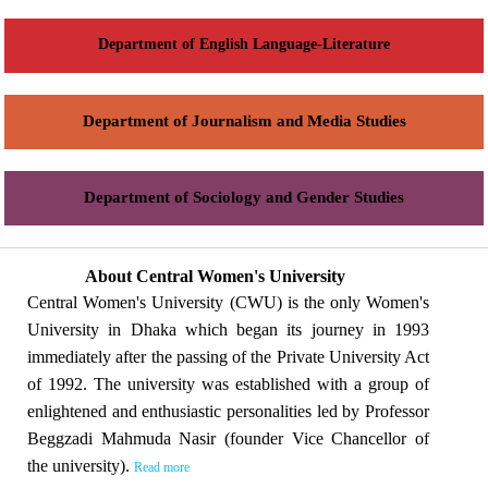
Department of English Language-Literature
Department of Journalism and Media Studies
Department of Sociology and Gender Studies
About Central Women's University
Central Women's University (CWU) is the only Women's
University in Dhaka which began its journey in 1993
immediately after the passing of the Private University Act
of 1992. The university was established with a group of
enlightened and enthusiastic personalities led by Professor
Beggzadi Mahmuda Nasir (founder Vice Chancellor of
the university).
Read more