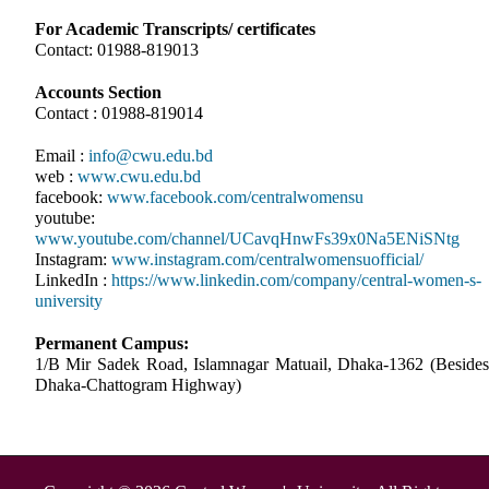
For Academic Transcripts/ certificates
Contact: 01988-819013
Accounts Section
Contact : 01988-819014
Email :
info@cwu.edu.bd
web :
www.cwu.edu.bd
facebook:
www.facebook.com/centralwomensu
youtube:
www.youtube.com/channel/UCavqHnwFs39x0Na5ENiSNtg
Instagram:
www.instagram.com/centralwomensuofficial/
LinkedIn :
https://www.linkedin.com/company/central-women-s-
university
Permanent Campus:
1/B Mir Sadek Road, Islamnagar Matuail, Dhaka-1362 (Besides
Dhaka-Chattogram Highway)