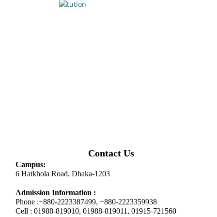
Contact Us
Campus:
6 Hatkhola Road, Dhaka-1203
Admission Information :
Phone :+880-2223387499, +880-2223359938
Cell : 01988-819010, 01988-819011, 01915-721560