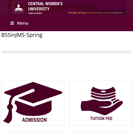
Apply Online
Menu
BSSinJMS-Spring