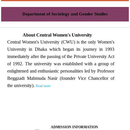
Department of Sociology and Gender Studies
About Central Women's University
Central Women's University (CWU) is the only Women's
University in Dhaka which began its journey in 1993
immediately after the passing of the Private University Act
of 1992. The university was established with a group of
enlightened and enthusiastic personalities led by Professor
Beggzadi Mahmuda Nasir (founder Vice Chancellor of
the university).
Read more
ADMISSION INFORMATION