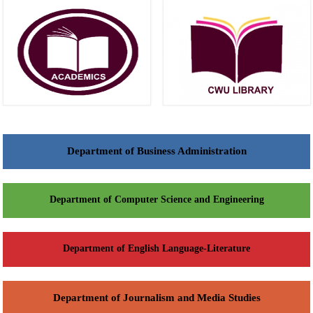
Department of Business Administration
Department of Computer Science and Engineering
Department of English Language-Literature
Department of Journalism and Media Studies