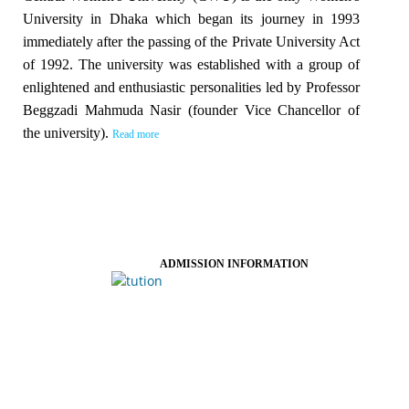
University in Dhaka which began its journey in 1993
immediately after the passing of the Private University Act
of 1992. The university was established with a group of
enlightened and enthusiastic personalities led by Professor
Beggzadi Mahmuda Nasir (founder Vice Chancellor of
the university).
Read more
ADMISSION INFORMATION