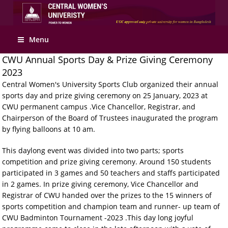
Apply Online
Menu
CWU Annual Sports Day & Prize Giving Ceremony
2023
Central Women's University Sports Club organized their annual
sports day and prize giving ceremony on 25 January, 2023 at
CWU permanent campus .Vice Chancellor, Registrar, and
Chairperson of the Board of Trustees inaugurated the program
by flying balloons at 10 am.
This daylong event was divided into two parts; sports
competition and prize giving ceremony. Around 150 students
participated in 3 games and 50 teachers and staffs participated
in 2 games. In prize giving ceremony, Vice Chancellor and
Registrar of CWU handed over the prizes to the 15 winners of
sports competition and champion team and runner- up team of
CWU Badminton Tournament -2023 .This day long joyful