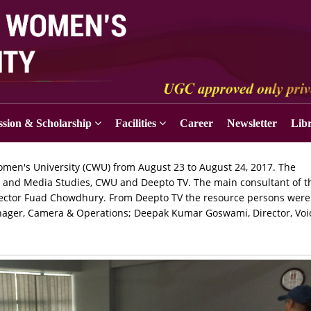
sion & Scholarship
Facilities
Career
Newsletter
Lib
men's University (CWU) from August 23 to August 24, 2017. The
m and Media Studies, CWU and Deepto TV. The main consultant of t
ector Fuad Chowdhury. From Deepto TV the resource persons were 
nager, Camera & Operations; Deepak Kumar Goswami, Director, Voi