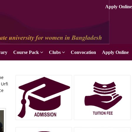
Apply Online
rary
Course Pack
Clubs
Convocation
Apply Online
he
Urfi
ce