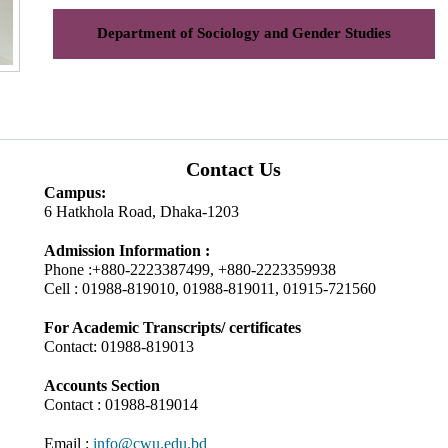
Department of Sociology and Gender Studies
Contact Us
Campus:
6 Hatkhola Road, Dhaka-1203
Admission Information :
Phone :+880-2223387499, +880-2223359938
Cell : 01988-819010, 01988-819011, 01915-721560
For Academic Transcripts/ certificates
Contact: 01988-819013
Accounts Section
Contact : 01988-819014
Email :
info@cwu.edu.bd