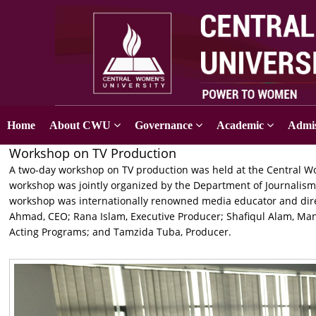
Home
About CWU
Governance
Academic
Admis
Workshop on TV Production
A two-day workshop on TV production was held at the Central Wo
workshop was jointly organized by the Department of Journalis
workshop was internationally renowned media educator and dir
Ahmad, CEO; Rana Islam, Executive Producer; Shafiqul Alam, Ma
Acting Programs; and Tamzida Tuba, Producer.