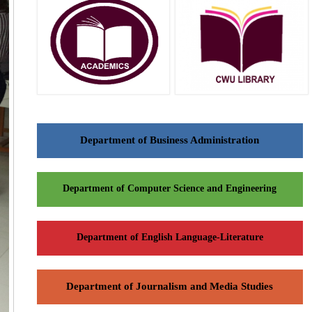
Department of Business Administration
Department of Computer Science and Engineering
Department of English Language-Literature
Department of Journalism and Media Studies