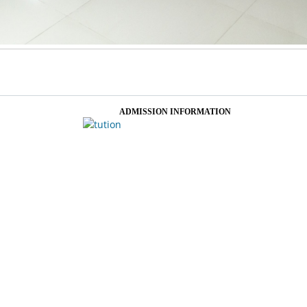
ADMISSION INFORMATION