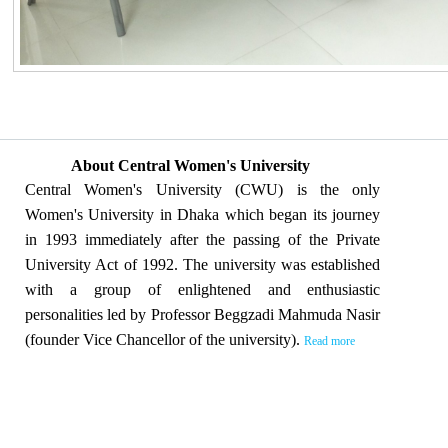
About Central Women's University
Central Women's University (CWU) is the only
Women's University in Dhaka which began its journey
in 1993 immediately after the passing of the Private
University Act of 1992. The university was established
with a group of enlightened and enthusiastic
personalities led by Professor Beggzadi Mahmuda Nasir
(founder Vice Chancellor of the university).
Read more