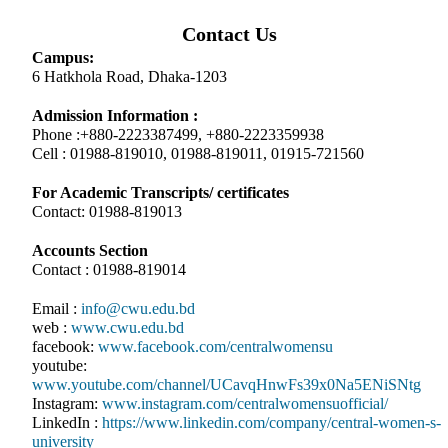
Contact Us
Campus:
6 Hatkhola Road, Dhaka-1203
Admission Information :
Phone :+880-2223387499, +880-2223359938
Cell : 01988-819010, 01988-819011, 01915-721560
For Academic Transcripts/ certificates
Contact: 01988-819013
Accounts Section
Contact : 01988-819014
Email :
info@cwu.edu.bd
web :
www.cwu.edu.bd
facebook:
www.facebook.com/centralwomensu
youtube:
www.youtube.com/channel/UCavqHnwFs39x0Na5ENiSNtg
Instagram:
www.instagram.com/centralwomensuofficial/
LinkedIn :
https://www.linkedin.com/company/central-women-s-
university