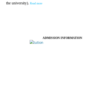
the university).
Read more
ADMISSION INFORMATION