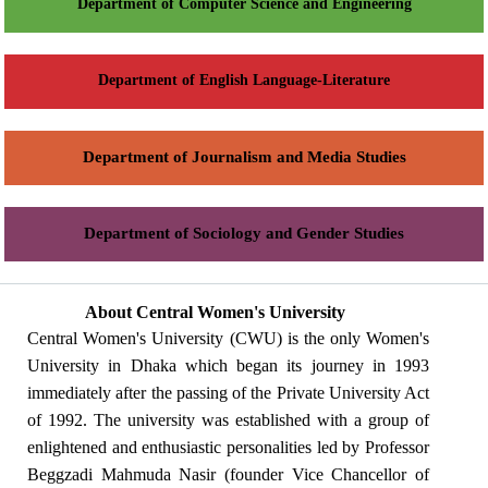
Department of Computer Science and Engineering
Department of English Language-Literature
Department of Journalism and Media Studies
Department of Sociology and Gender Studies
About Central Women's University
Central Women's University (CWU) is the only Women's
University in Dhaka which began its journey in 1993
immediately after the passing of the Private University Act
of 1992. The university was established with a group of
enlightened and enthusiastic personalities led by Professor
Beggzadi Mahmuda Nasir (founder Vice Chancellor of