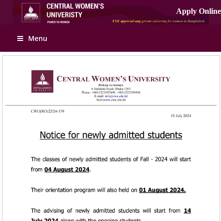
Apply Online
Menu