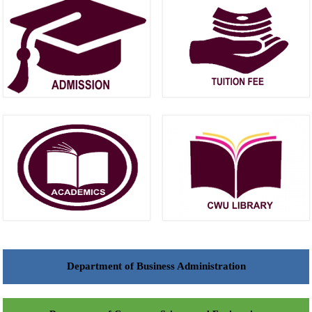
Department of Business Administration