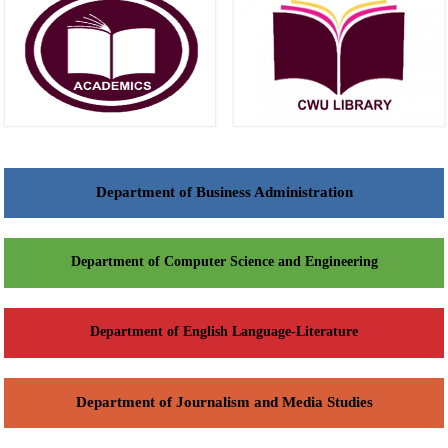
Department of Business Administration
Department of Computer Science and Engineering
Department of English Language-Literature
Department of Journalism and Media Studies