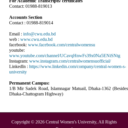
For Academic Transcripts/ certificates
Contact: 01988-819013
Accounts Section
Contact : 01988-819014
Email :
info@cwu.edu.bd
web :
www.cwu.edu.bd
facebook:
www.facebook.com/centralwomensu
youtube:
www.youtube.com/channel/UCavqHnwFs39x0Na5ENiSNtg
Instagram:
www.instagram.com/centralwomensuofficial/
LinkedIn :
https://www.linkedin.com/company/central-women-s-
university
Permanent Campus:
1/B Mir Sadek Road, Islamnagar Matuail, Dhaka-1362 (Besides
Dhaka-Chattogram Highway)
Copyright © 2026 Central Women's University, All Rights