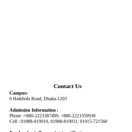
Contact Us
Campus:
6 Hatkhola Road, Dhaka-1203
Admission Information :
Phone :+880-2223387499, +880-2223359938
Cell : 01988-819010, 01988-819011, 01915-721560