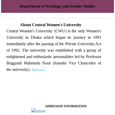
Department of Sociology and Gender Studies
About Central Women's University
Central Women's University (CWU) is the only Women's
University in Dhaka which began its journey in 1993
immediately after the passing of the Private University Act
of 1992. The university was established with a group of
enlightened and enthusiastic personalities led by Professor
Beggzadi Mahmuda Nasir (founder Vice Chancellor of
the university).
Read more
ADMISSION INFORMATION