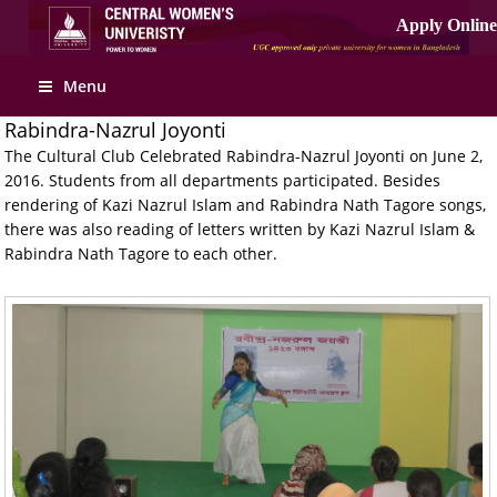
Apply Online
Menu
Rabindra-Nazrul Joyonti
The Cultural Club Celebrated Rabindra-Nazrul Joyonti on June 2,
2016. Students from all departments participated. Besides
rendering of Kazi Nazrul Islam and Rabindra Nath Tagore songs,
there was also reading of letters written by Kazi Nazrul Islam &
Rabindra Nath Tagore to each other.