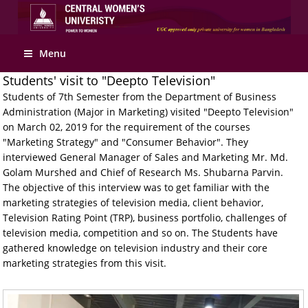
Apply Online
Menu
Students' visit to "Deepto Television"
Students of 7th Semester from the Department of Business
Administration (Major in Marketing) visited "Deepto Television"
on March 02, 2019 for the requirement of the courses
"Marketing Strategy" and "Consumer Behavior". They
interviewed General Manager of Sales and Marketing Mr. Md.
Golam Murshed and Chief of Research Ms. Shubarna Parvin.
The objective of this interview was to get familiar with the
marketing strategies of television media, client behavior,
Television Rating Point (TRP), business portfolio, challenges of
television media, competition and so on. The Students have
gathered knowledge on television industry and their core
marketing strategies from this visit.