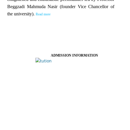
Beggzadi Mahmuda Nasir (founder Vice Chancellor of
the university).
Read more
ADMISSION INFORMATION