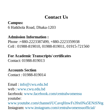
Contact Us
Campus:
6 Hatkhola Road, Dhaka-1203
Admission Information :
Phone :+880-2223387499, +880-2223359938
Cell : 01988-819010, 01988-819011, 01915-721560
For Academic Transcripts/ certificates
Contact: 01988-819013
Accounts Section
Contact : 01988-819014
Email :
info@cwu.edu.bd
web :
www.cwu.edu.bd
facebook:
www.facebook.com/centralwomensu
youtube:
www.youtube.com/channel/UCavqHnwFs39x0Na5ENiSNtg
Instagram:
www.instagram.com/centralwomensuofficial/