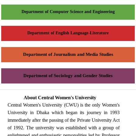
Department of Computer Science and Engineering
Department of English Language-Literature
Department of Journalism and Media Studies
Department of Sociology and Gender Studies
About Central Women's University
Central Women's University (CWU) is the only Women's
University in Dhaka which began its journey in 1993
immediately after the passing of the Private University Act
of 1992. The university was established with a group of
enlightened and enthusiastic personalities led by Professor