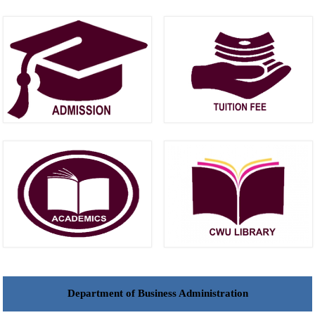
Department of Business Administration