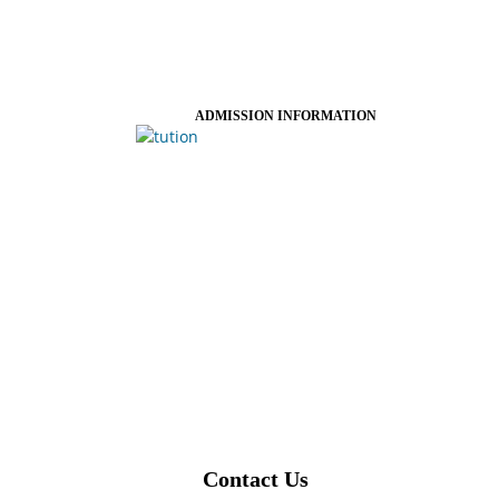
ADMISSION INFORMATION
Contact Us