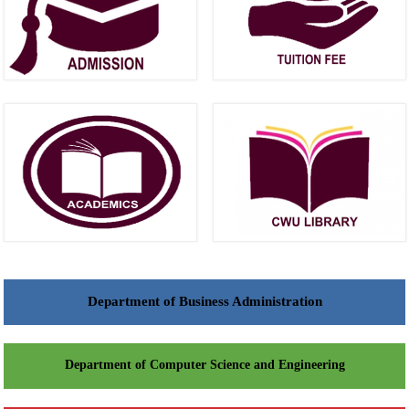
Department of Business Administration
Department of Computer Science and Engineering