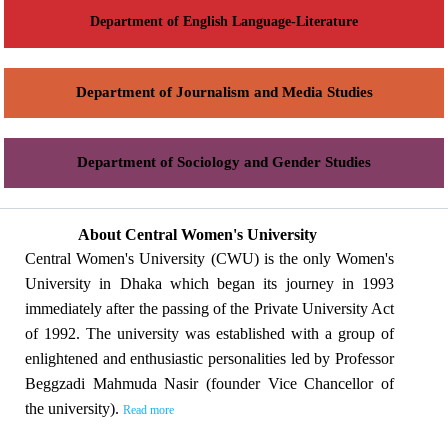
Department of English Language-Literature
Department of Journalism and Media Studies
Department of Sociology and Gender Studies
About Central Women's University
Central Women's University (CWU) is the only Women's
University in Dhaka which began its journey in 1993
immediately after the passing of the Private University Act
of 1992. The university was established with a group of
enlightened and enthusiastic personalities led by Professor
Beggzadi Mahmuda Nasir (founder Vice Chancellor of
the university).
Read more