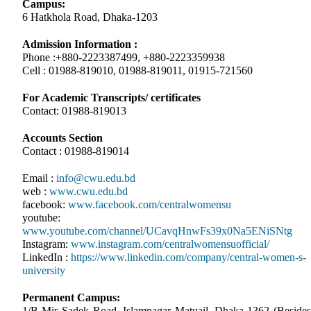
Campus:
6 Hatkhola Road, Dhaka-1203
Admission Information :
Phone :+880-2223387499, +880-2223359938
Cell : 01988-819010, 01988-819011, 01915-721560
For Academic Transcripts/ certificates
Contact: 01988-819013
Accounts Section
Contact : 01988-819014
Email :
info@cwu.edu.bd
web :
www.cwu.edu.bd
facebook:
www.facebook.com/centralwomensu
youtube:
www.youtube.com/channel/UCavqHnwFs39x0Na5ENiSNtg
Instagram:
www.instagram.com/centralwomensuofficial/
LinkedIn :
https://www.linkedin.com/company/central-women-s-
university
Permanent Campus:
1/B Mir Sadek Road, Islamnagar Matuail, Dhaka-1362 (Besides