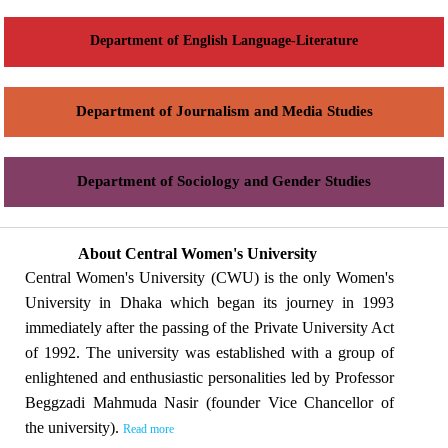
Department of English Language-Literature
Department of Journalism and Media Studies
Department of Sociology and Gender Studies
About Central Women's University
Central Women's University (CWU) is the only Women's
University in Dhaka which began its journey in 1993
immediately after the passing of the Private University Act
of 1992. The university was established with a group of
enlightened and enthusiastic personalities led by Professor
Beggzadi Mahmuda Nasir (founder Vice Chancellor of
the university).
Read more