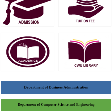
Department of Business Administration
Department of Computer Science and Engineering