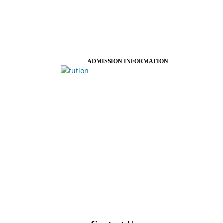
ADMISSION INFORMATION