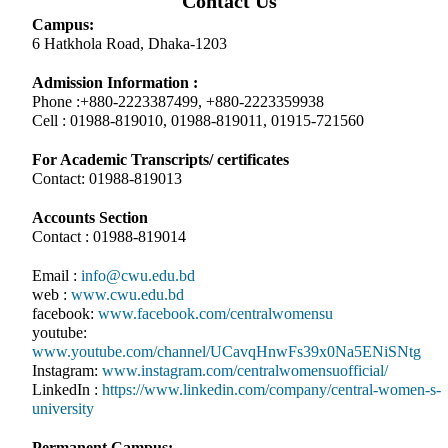
Contact Us
Campus:
6 Hatkhola Road, Dhaka-1203
Admission Information :
Phone :+880-2223387499, +880-2223359938
Cell : 01988-819010, 01988-819011, 01915-721560
For Academic Transcripts/ certificates
Contact: 01988-819013
Accounts Section
Contact : 01988-819014
Email :
info@cwu.edu.bd
web :
www.cwu.edu.bd
facebook:
www.facebook.com/centralwomensu
youtube:
www.youtube.com/channel/UCavqHnwFs39x0Na5ENiSNtg
Instagram:
www.instagram.com/centralwomensuofficial/
LinkedIn :
https://www.linkedin.com/company/central-women-s-
university
Permanent Campus: