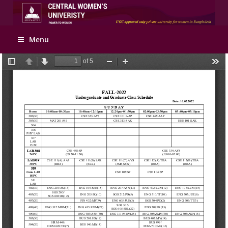
Apply Online
Menu