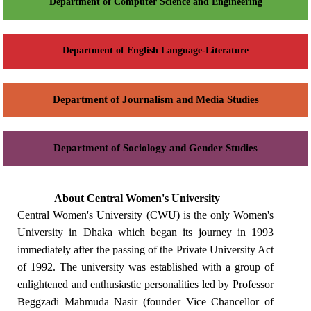
Department of Computer Science and Engineering
Department of English Language-Literature
Department of Journalism and Media Studies
Department of Sociology and Gender Studies
About Central Women's University
Central Women's University (CWU) is the only Women's
University in Dhaka which began its journey in 1993
immediately after the passing of the Private University Act
of 1992. The university was established with a group of
enlightened and enthusiastic personalities led by Professor
Beggzadi Mahmuda Nasir (founder Vice Chancellor of