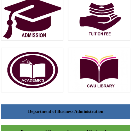
Department of Business Administration