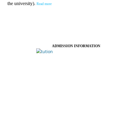
the university).
Read more
ADMISSION INFORMATION