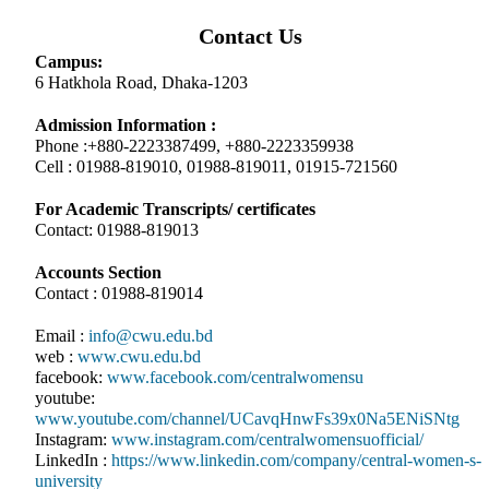
Contact Us
Campus:
6 Hatkhola Road, Dhaka-1203
Admission Information :
Phone :+880-2223387499, +880-2223359938
Cell : 01988-819010, 01988-819011, 01915-721560
For Academic Transcripts/ certificates
Contact: 01988-819013
Accounts Section
Contact : 01988-819014
Email :
info@cwu.edu.bd
web :
www.cwu.edu.bd
facebook:
www.facebook.com/centralwomensu
youtube:
www.youtube.com/channel/UCavqHnwFs39x0Na5ENiSNtg
Instagram:
www.instagram.com/centralwomensuofficial/
LinkedIn :
https://www.linkedin.com/company/central-women-s-
university