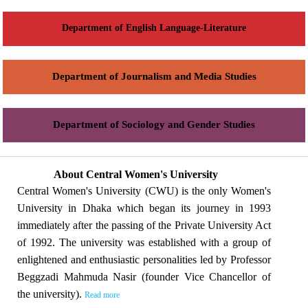
Department of English Language-Literature
Department of Journalism and Media Studies
Department of Sociology and Gender Studies
About Central Women's University
Central Women's University (CWU) is the only Women's
University in Dhaka which began its journey in 1993
immediately after the passing of the Private University Act
of 1992. The university was established with a group of
enlightened and enthusiastic personalities led by Professor
Beggzadi Mahmuda Nasir (founder Vice Chancellor of
the university).
Read more