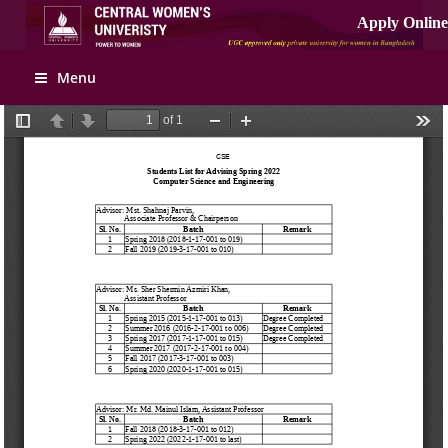
Apply Online
Menu