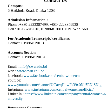
Contact Us
Campus:
6 Hatkhola Road, Dhaka-1203
Admission Information :
Phone :+880-2223387499, +880-2223359938
Cell : 01988-819010, 01988-819011, 01915-721560
For Academic Transcripts/ certificates
Contact: 01988-819013
Accounts Section
Contact : 01988-819014
Email :
info@cwu.edu.bd
web :
www.cwu.edu.bd
facebook:
www.facebook.com/centralwomensu
youtube:
www.youtube.com/channel/UCavqHnwFs39x0Na5ENiSNtg
Instagram:
www.instagram.com/centralwomensuofficial/
LinkedIn :
https://www.linkedin.com/company/central-women-s-
university
Permanent Campus: