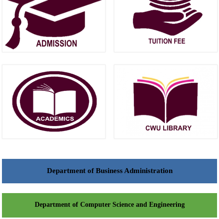
Department of Business Administration
Department of Computer Science and Engineering