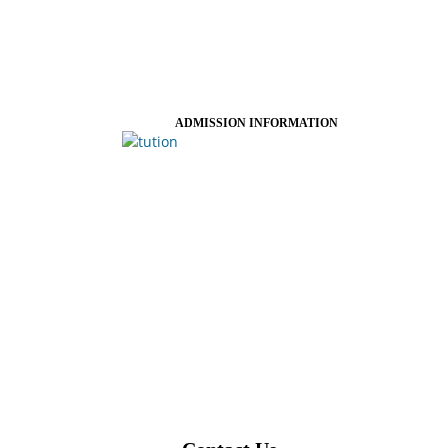
ADMISSION INFORMATION