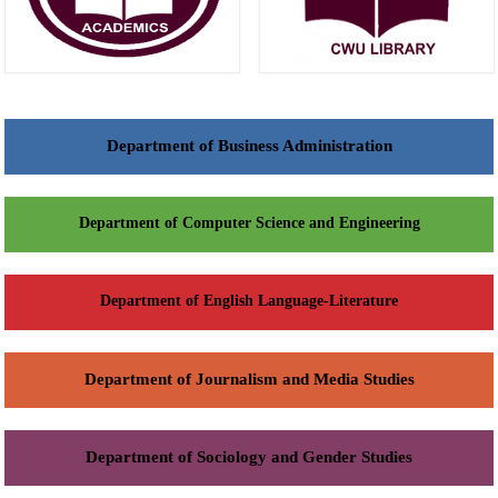
Department of Business Administration
Department of Computer Science and Engineering
Department of English Language-Literature
Department of Journalism and Media Studies
Department of Sociology and Gender Studies