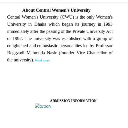
About Central Women's University
Central Women's University (CWU) is the only Women's
University in Dhaka which began its journey in 1993
immediately after the passing of the Private University Act
of 1992. The university was established with a group of
enlightened and enthusiastic personalities led by Professor
Beggzadi Mahmuda Nasir (founder Vice Chancellor of
the university).
Read more
ADMISSION INFORMATION