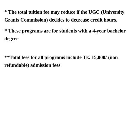
* The total tuition fee may reduce if the UGC (University
Grants Commission) decides to decrease credit hours.
* These programs are for students with a 4-year bachelor
degree
**Total fees for all programs include Tk. 15,000/-(non
refundable) admission fees