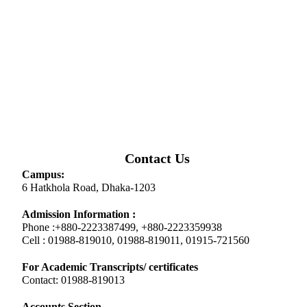
Contact Us
Campus:
6 Hatkhola Road, Dhaka-1203
Admission Information :
Phone :+880-2223387499, +880-2223359938
Cell : 01988-819010, 01988-819011, 01915-721560
For Academic Transcripts/ certificates
Contact: 01988-819013
Accounts Section