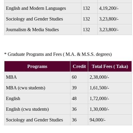
English and Modern Languages
132
4,19,200/-
Sociology and Gender Studies
132
3,23,800/-
Journalism & Media Studies
132
3,23,800/-
* Graduate Programs and Fees ( M.A. & M.S.S. degrees)
Programs
Credit
Total Fees ( Taka)
MBA
60
2,38,000/-
MBA (cwu students)
39
1,61,500/-
English
48
1,72,000/-
English (cwu students)
36
1,30,000/-
Sociology and Gender Studies
36
94,000/-