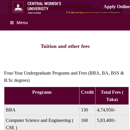
Apply Online
Menu
Tuition and other fees
Four-Year Undergraduate Programs and Fees (BBA, BA, BSS &
B.Sc degrees)
Programs
Credit
Total Fees (
Taka)
BBA
130
4,74,950/-
Computer Science and Engineering (
160
5,83,400/-
CSE )