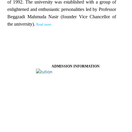
of 1992. The university was established with a group of
enlightened and enthusiastic personalities led by Professor
Beggzadi Mahmuda Nasir (founder Vice Chancellor of
the university).
Read more
ADMISSION INFORMATION