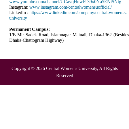
www.youtube.com/channel/UCavqHnwFs39x0Na5ENiSNtg
Instagram:
www.instagram.com/centralwomensuofficial/
LinkedIn :
https://www.linkedin.com/company/central-women-s-
university
Permanent Campus:
1/B Mir Sadek Road, Islamnagar Matuail, Dhaka-1362 (Besides
Dhaka-Chattogram Highway)
Copyright © 2026 Central Women's University, All Rights
Reserved