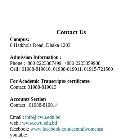
Contact Us
Campus:
6 Hatkhola Road, Dhaka-1203
Admission Information :
Phone :+880-2223387499, +880-2223359938
Cell : 01988-819010, 01988-819011, 01915-721560
For Academic Transcripts/ certificates
Contact: 01988-819013
Accounts Section
Contact : 01988-819014
Email :
info@cwu.edu.bd
web :
www.cwu.edu.bd
facebook:
www.facebook.com/centralwomensu
youtube: