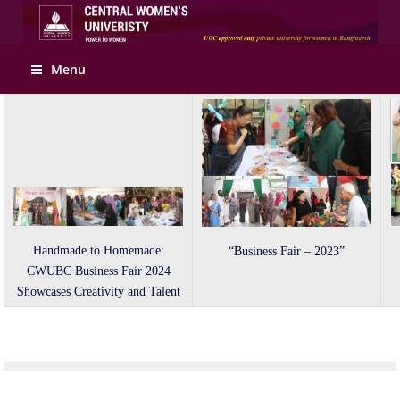
Apply Online
Menu
Handmade to Homemade:
“Business Fair – 2023”
CWUBC Business Fair 2024
Showcases Creativity and Talent