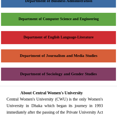
Department of Business Administration
Department of Computer Science and Engineering
Department of English Language-Literature
Department of Journalism and Media Studies
Department of Sociology and Gender Studies
About Central Women's University
Central Women's University (CWU) is the only Women's
University in Dhaka which began its journey in 1993
immediately after the passing of the Private University Act