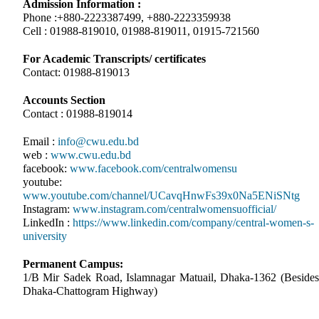
Admission Information :
Phone :+880-2223387499, +880-2223359938
Cell : 01988-819010, 01988-819011, 01915-721560
For Academic Transcripts/ certificates
Contact: 01988-819013
Accounts Section
Contact : 01988-819014
Email :
info@cwu.edu.bd
web :
www.cwu.edu.bd
facebook:
www.facebook.com/centralwomensu
youtube:
www.youtube.com/channel/UCavqHnwFs39x0Na5ENiSNtg
Instagram:
www.instagram.com/centralwomensuofficial/
LinkedIn :
https://www.linkedin.com/company/central-women-s-
university
Permanent Campus:
1/B Mir Sadek Road, Islamnagar Matuail, Dhaka-1362 (Besides
Dhaka-Chattogram Highway)