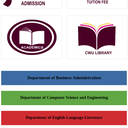
Department of Business Administration
Department of Computer Science and Engineering
Department of English Language-Literature