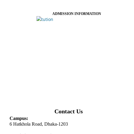
ADMISSION INFORMATION
Contact Us
Campus:
6 Hatkhola Road, Dhaka-1203