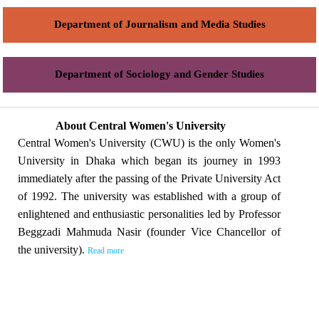
Department of Journalism and Media Studies
Department of Sociology and Gender Studies
About Central Women's University
Central Women's University (CWU) is the only Women's
University in Dhaka which began its journey in 1993
immediately after the passing of the Private University Act
of 1992. The university was established with a group of
enlightened and enthusiastic personalities led by Professor
Beggzadi Mahmuda Nasir (founder Vice Chancellor of
the university).
Read more