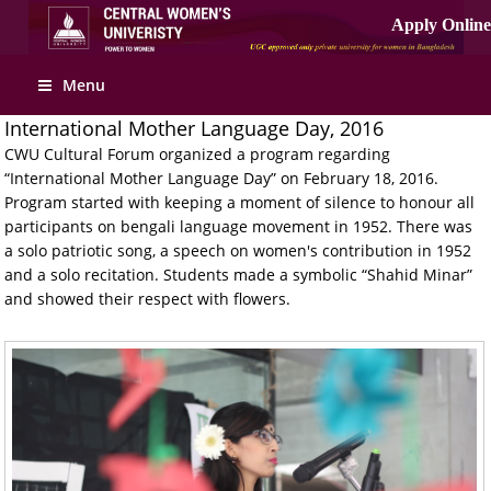
Menu
International Mother Language Day, 2016
CWU Cultural Forum organized a program regarding
“International Mother Language Day” on February 18, 2016.
Program started with keeping a moment of silence to honour all
participants on bengali language movement in 1952. There was
a solo patriotic song, a speech on women's contribution in 1952
and a solo recitation. Students made a symbolic “Shahid Minar”
and showed their respect with flowers.