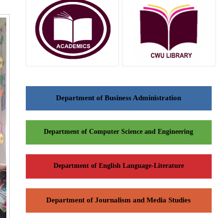
Department of Business Administration
Department of Computer Science and Engineering
Department of English Language-Literature
Department of Journalism and Media Studies