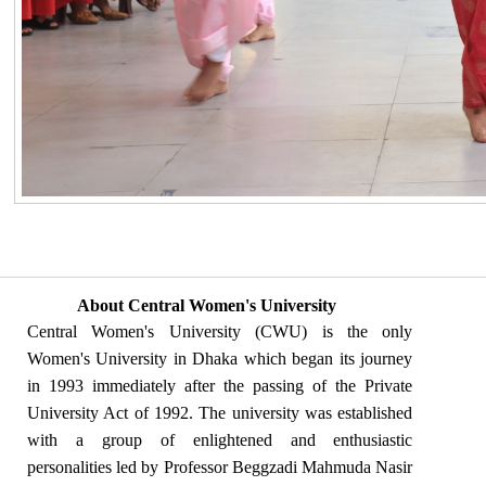
About Central Women's University
Central Women's University (CWU) is the only
Women's University in Dhaka which began its journey
in 1993 immediately after the passing of the Private
University Act of 1992. The university was established
with a group of enlightened and enthusiastic
personalities led by Professor Beggzadi Mahmuda Nasir