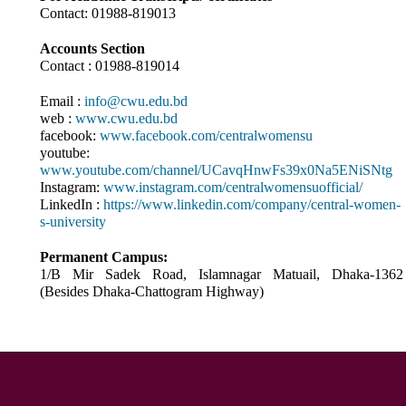
Contact: 01988-819013
Accounts Section
Contact : 01988-819014
Email :
info@cwu.edu.bd
web :
www.cwu.edu.bd
facebook:
www.facebook.com/centralwomensu
youtube:
www.youtube.com/channel/UCavqHnwFs39x0Na5ENiSNtg
Instagram:
www.instagram.com/centralwomensuofficial/
LinkedIn :
https://www.linkedin.com/company/central-women-
s-university
Permanent Campus:
1/B Mir Sadek Road, Islamnagar Matuail, Dhaka-1362
(Besides Dhaka-Chattogram Highway)