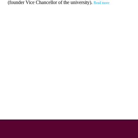
(founder Vice Chancellor of the university).
Read more