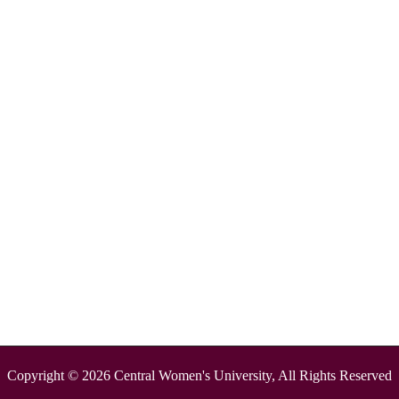
Copyright © 2026 Central Women's University, All Rights Reserved