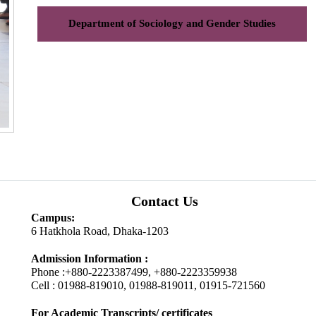
Department of Sociology and Gender Studies
Contact Us
Campus:
6 Hatkhola Road, Dhaka-1203
Admission Information :
Phone :+880-2223387499, +880-2223359938
Cell : 01988-819010, 01988-819011, 01915-721560
For Academic Transcripts/ certificates