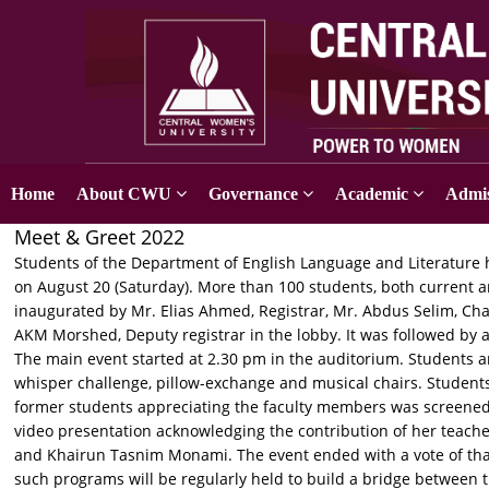
Home
About CWU
Governance
Academic
Admis
Meet & Greet 2022
Students of the Department of English Language and Literature 
on August 20 (Saturday). More than 100 students, both current a
inaugurated by Mr. Elias Ahmed, Registrar, Mr. Abdus Selim, Ch
AKM Morshed, Deputy registrar in the lobby. It was followed by
The main event started at 2.30 pm in the auditorium. Students a
whisper challenge, pillow-exchange and musical chairs. Student
former students appreciating the faculty members was screened.
video presentation acknowledging the contribution of her teach
and Khairun Tasnim Monami. The event ended with a vote of tha
such programs will be regularly held to build a bridge between 