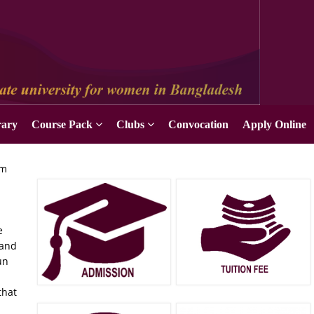
rary
Course Pack
Clubs
Convocation
Apply Online
um
e
 and
un
n
that