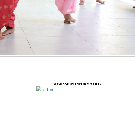
ADMISSION INFORMATION