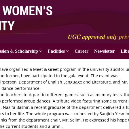
sion & Scholarship
Facilities
Career
Newsletter
Lib
have organized a Meet & Greet program in the university auditori
nd former, have participated in the gala event. The event was
airperson, Department of English Language and Literature, and Mr.
 a dance performance.
nd teachers took part in different games, such as memory tests, th
s performed group dances. A tribute video featuring some current
 Nazifa Bashir, a recent graduate of the department delivered a f
ers to her life. The whole program was co-hosted by Sanjida Yesmi
nks from the department chair, Mr. Selim. He expressed his hope 
the current students and alumni.