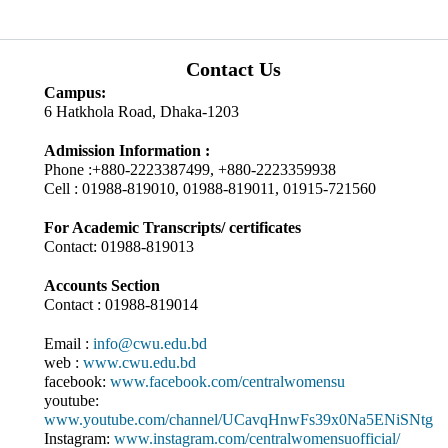
Contact Us
Campus:
6 Hatkhola Road, Dhaka-1203
Admission Information :
Phone :+880-2223387499, +880-2223359938
Cell : 01988-819010, 01988-819011, 01915-721560
For Academic Transcripts/ certificates
Contact: 01988-819013
Accounts Section
Contact : 01988-819014
Email :
info@cwu.edu.bd
web :
www.cwu.edu.bd
facebook:
www.facebook.com/centralwomensu
youtube:
www.youtube.com/channel/UCavqHnwFs39x0Na5ENiSNtg
Instagram:
www.instagram.com/centralwomensuofficial/