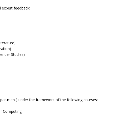
d expert feedback:
terature)
ration)
Gender Studies)
partment) under the framework of the following courses:
 of Computing