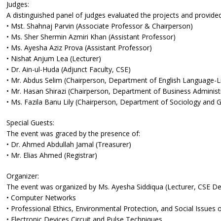
Judges:
A distinguished panel of judges evaluated the projects and provide
• Mst. Shahnaj Parvin (Associate Professor & Chairperson)
• Ms. Sher Shermin Azmiri Khan (Assistant Professor)
• Ms. Ayesha Aziz Prova (Assistant Professor)
• Nishat Anjum Lea (Lecturer)
• Dr. Ain-ul-Huda (Adjunct Faculty, CSE)
• Mr. Abdus Selim (Chairperson, Department of English Language-Li
• Mr. Hasan Shirazi (Chairperson, Department of Business Administ
• Ms. Fazila Banu Lily (Chairperson, Department of Sociology and 
Special Guests:
The event was graced by the presence of:
• Dr. Ahmed Abdullah Jamal (Treasurer)
• Mr. Elias Ahmed (Registrar)
Organizer:
The event was organized by Ms. Ayesha Siddiqua (Lecturer, CSE De
• Computer Networks
• Professional Ethics, Environmental Protection, and Social Issues
• Electronic Devices Circuit and Pulse Techniques