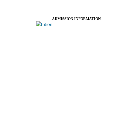
ADMISSION INFORMATION