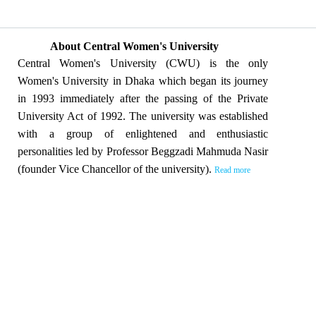
About Central Women's University
Central Women's University (CWU) is the only
Women's University in Dhaka which began its journey
in 1993 immediately after the passing of the Private
University Act of 1992. The university was established
with a group of enlightened and enthusiastic
personalities led by Professor Beggzadi Mahmuda Nasir
(founder Vice Chancellor of the university).
Read more