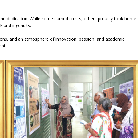
k, and dedication. While some earned crests, others proudly took home
k and ingenuity.
tions, and an atmosphere of innovation, passion, and academic
ent.