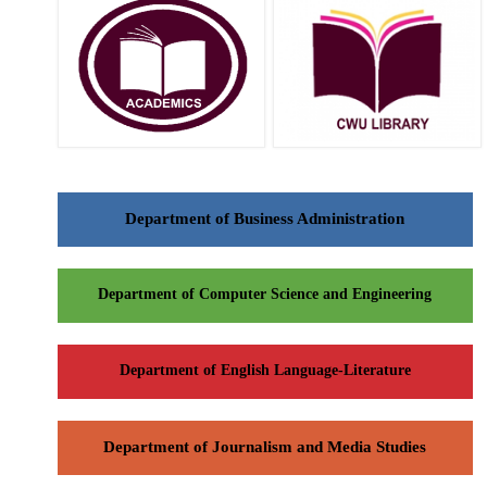
Department of Business Administration
Department of Computer Science and Engineering
Department of English Language-Literature
Department of Journalism and Media Studies