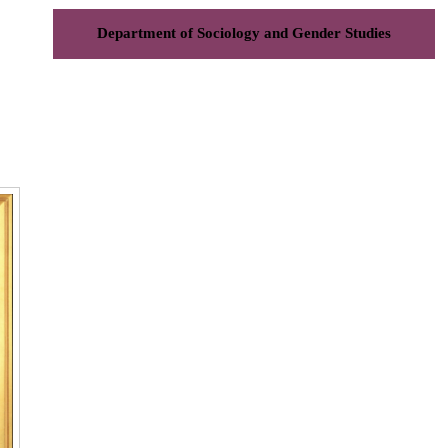
Department of Sociology and Gender Studies