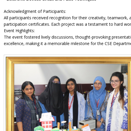
Acknowledgment of Participants:
All participants received recognition for their creativity, teamwor
participation certificates. Each project was a testament to hard wor
Event Highlights:
The event fostered lively discussions, thought-provoking presenta
excellence, making it a memorable milestone for the CSE Departm