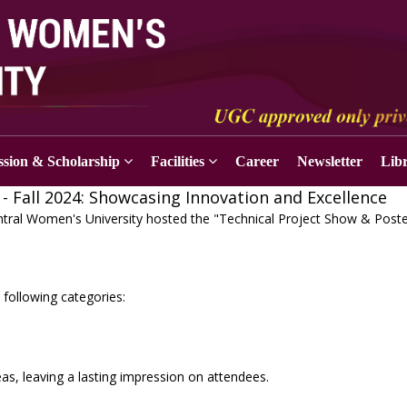
sion & Scholarship
Facilities
Career
Newsletter
Lib
- Fall 2024: Showcasing Innovation and Excellence
tral Women's University hosted the "Technical Project Show & Post
 following categories:
as, leaving a lasting impression on attendees.