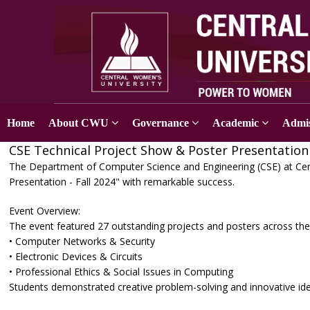
Home
About CWU
Governance
Academic
Admis
CSE Technical Project Show & Poster Presentation 
The Department of Computer Science and Engineering (CSE) at Cen
Presentation - Fall 2024" with remarkable success.
Event Overview:
The event featured 27 outstanding projects and posters across the
• Computer Networks & Security
• Electronic Devices & Circuits
• Professional Ethics & Social Issues in Computing
Students demonstrated creative problem-solving and innovative ide