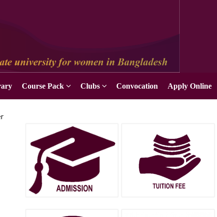
Apply Online
rary
Course Pack
Clubs
Convocation
Apply Online
er