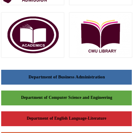
Department of Business Administration
Department of Computer Science and Engineering
Department of English Language-Literature