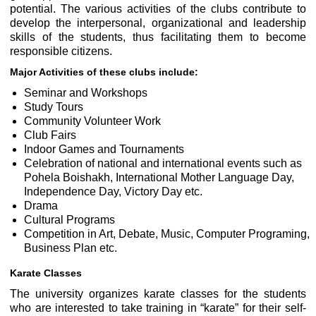
potential. The various activities of the clubs contribute to
develop the interpersonal, organizational and leadership
skills of the students, thus facilitating them to become
responsible citizens.
Major Activities of these clubs include:
Seminar and Workshops
Study Tours
Community Volunteer Work
Club Fairs
Indoor Games and Tournaments
Celebration of national and international events such as
Pohela Boishakh, International Mother Language Day,
Independence Day, Victory Day etc.
Drama
Cultural Programs
Competition in Art, Debate, Music, Computer Programing,
Business Plan etc.
Karate Classes
The university organizes karate classes for the students
who are interested to take training in “karate” for their self-