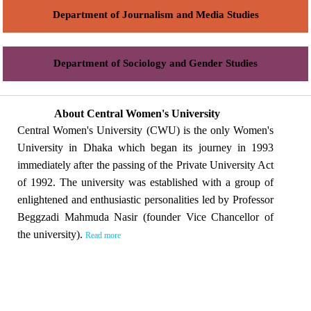
Department of Journalism and Media Studies
Department of Sociology and Gender Studies
About Central Women's University
Central Women's University (CWU) is the only Women's
University in Dhaka which began its journey in 1993
immediately after the passing of the Private University Act
of 1992. The university was established with a group of
enlightened and enthusiastic personalities led by Professor
Beggzadi Mahmuda Nasir (founder Vice Chancellor of
the university).
Read more