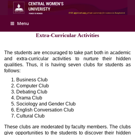
Apply Online
Menu
Extra-Curricular Activities
The students are encouraged to take part both in academic
and extra-curricular activities to nurture their hidden
qualities. Thus, it is having seven clubs for students as
follows:
Business Club
Computer Club
Debating Club
Drama Club
Sociology and Gender Club
English Conversation Club
Cultural Club
These clubs are moderated by faculty members. The clubs
give opportunities to the students to discover their hidden