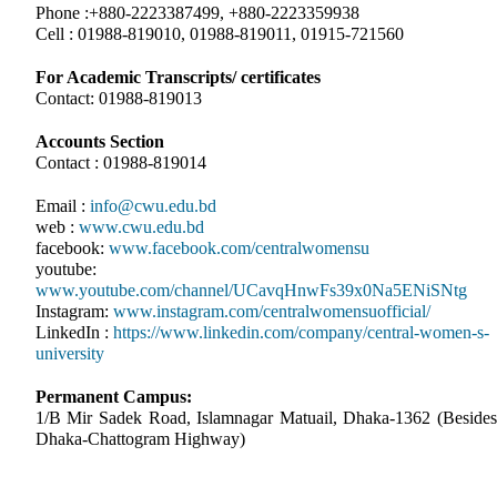
Phone :+880-2223387499, +880-2223359938
Cell : 01988-819010, 01988-819011, 01915-721560
For Academic Transcripts/ certificates
Contact: 01988-819013
Accounts Section
Contact : 01988-819014
Email :
info@cwu.edu.bd
web :
www.cwu.edu.bd
facebook:
www.facebook.com/centralwomensu
youtube:
www.youtube.com/channel/UCavqHnwFs39x0Na5ENiSNtg
Instagram:
www.instagram.com/centralwomensuofficial/
LinkedIn :
https://www.linkedin.com/company/central-women-s-
university
Permanent Campus:
1/B Mir Sadek Road, Islamnagar Matuail, Dhaka-1362 (Besides
Dhaka-Chattogram Highway)