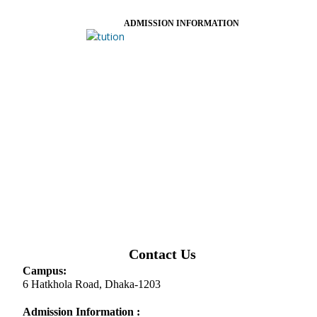
ADMISSION INFORMATION
Contact Us
Campus:
6 Hatkhola Road, Dhaka-1203
Admission Information :