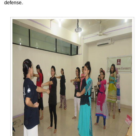
defense.