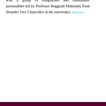
with a group of enlightened and enthusiastic
personalities led by Professor Beggzadi Mahmuda Nasir
(founder Vice Chancellor of the university).
Read more