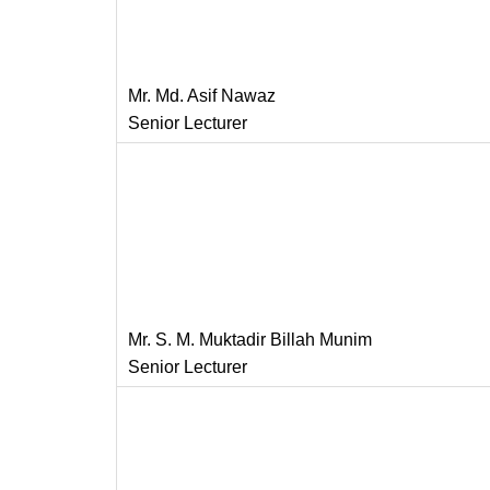
Mr. Md. Asif Nawaz
Senior Lecturer
Mr. S. M. Muktadir Billah Munim
Senior Lecturer