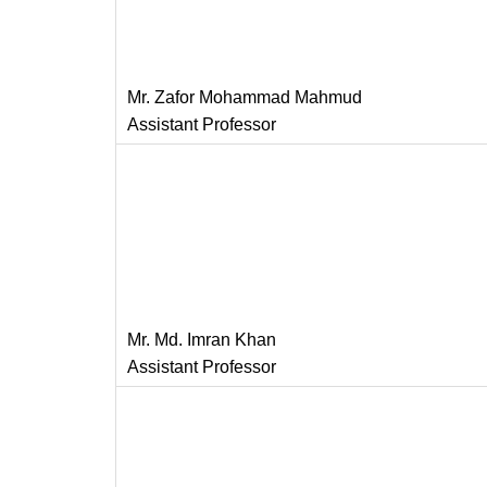
Mr. Zafor Mohammad Mahmud
Assistant Professor
Mr. Md. Imran Khan
Assistant Professor