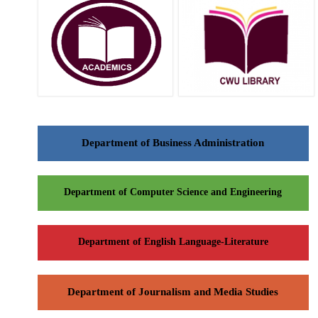
Department of Business Administration
Department of Computer Science and Engineering
Department of English Language-Literature
Department of Journalism and Media Studies