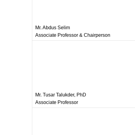
Mr. Abdus Selim
Associate Professor & Chairperson
Mr. Tusar Talukder, PhD
Associate Professor