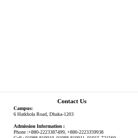
Contact Us
Campus:
6 Hatkhola Road, Dhaka-1203
Admission Information :
Phone :+880-2223387499, +880-2223359938
Cell : 01988-819010, 01988-819011, 01915-721560