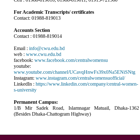
For Academic Transcripts/ certificates
Contact: 01988-819013
Accounts Section
Contact : 01988-819014
Email :
info@cwu.edu.bd
web :
www.cwu.edu.bd
facebook:
www.facebook.com/centralwomensu
youtube:
www.youtube.com/channel/UCavqHnwFs39x0Na5ENiSNtg
Instagram:
www.instagram.com/centralwomensuofficial/
LinkedIn :
https://www.linkedin.com/company/central-women-
s-university
Permanent Campus:
1/B Mir Sadek Road, Islamnagar Matuail, Dhaka-1362
(Besides Dhaka-Chattogram Highway)