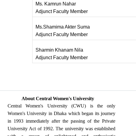
Ms. Kamrun Nahar
Adjunct Faculty Member
Ms.Shamima Akter Suma
Adjunct Faculty Member
Sharmin Khanam Nila
Adjunct Faculty Member
About Central Women's University
Central Women's University (CWU) is the only
Women's University in Dhaka which began its journey
in 1993 immediately after the passing of the Private
University Act of 1992. The university was established