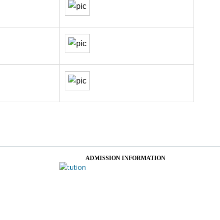
ADMISSION INFORMATION