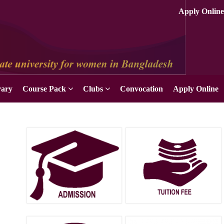
Apply Online
rary
Course Pack
Clubs
Convocation
Apply Online