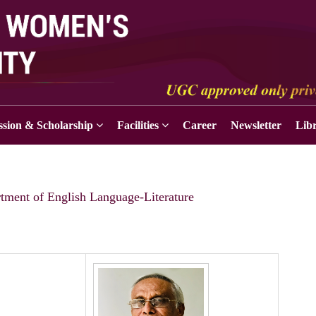
sion & Scholarship
Facilities
Career
Newsletter
Lib
tment of English Language-Literature