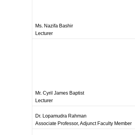
Ms. Nazifa Bashir
Lecturer
Mr. Cyril James Baptist
Lecturer
Dr. Lopamudra Rahman
Associate Professor, Adjunct Faculty Member