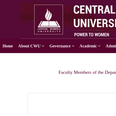
Home
About CWU
Governance
Academic
Admis
Faculty Members of the Depar