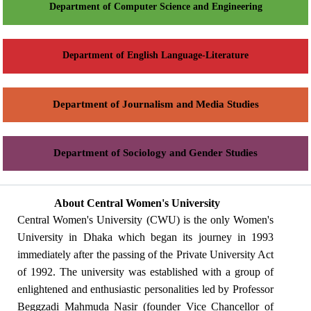
Department of Computer Science and Engineering
Department of English Language-Literature
Department of Journalism and Media Studies
Department of Sociology and Gender Studies
About Central Women's University
Central Women's University (CWU) is the only Women's
University in Dhaka which began its journey in 1993
immediately after the passing of the Private University Act
of 1992. The university was established with a group of
enlightened and enthusiastic personalities led by Professor
Beggzadi Mahmuda Nasir (founder Vice Chancellor of