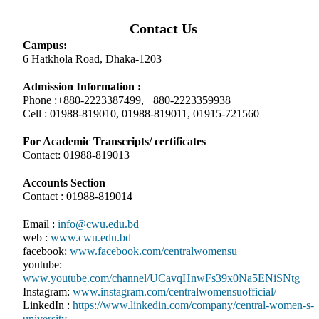
Contact Us
Campus:
6 Hatkhola Road, Dhaka-1203
Admission Information :
Phone :+880-2223387499, +880-2223359938
Cell : 01988-819010, 01988-819011, 01915-721560
For Academic Transcripts/ certificates
Contact: 01988-819013
Accounts Section
Contact : 01988-819014
Email :
info@cwu.edu.bd
web :
www.cwu.edu.bd
facebook:
www.facebook.com/centralwomensu
youtube:
www.youtube.com/channel/UCavqHnwFs39x0Na5ENiSNtg
Instagram:
www.instagram.com/centralwomensuofficial/
LinkedIn :
https://www.linkedin.com/company/central-women-s-
university