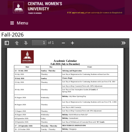
Apply Online
Menu
Fall-2026