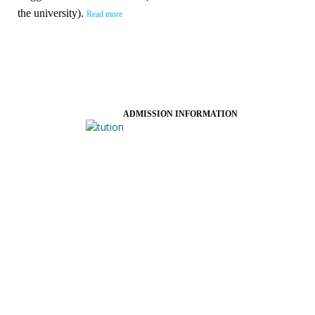
the university).
Read more
ADMISSION INFORMATION