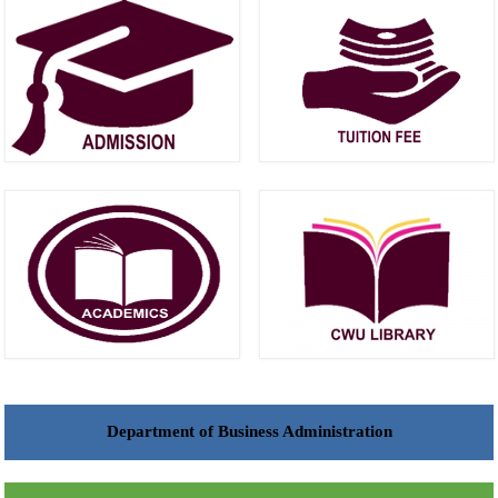
Department of Business Administration