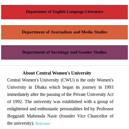
Department of English Language-Literature
Department of Journalism and Media Studies
Department of Sociology and Gender Studies
About Central Women's University
Central Women's University (CWU) is the only Women's
University in Dhaka which began its journey in 1993
immediately after the passing of the Private University Act
of 1992. The university was established with a group of
enlightened and enthusiastic personalities led by Professor
Beggzadi Mahmuda Nasir (founder Vice Chancellor of
the university).
Read more