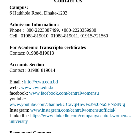
Contact Us
Campus:
6 Hatkhola Road, Dhaka-1203
Admission Information :
Phone :+880-2223387499, +880-2223359938
Cell : 01988-819010, 01988-819011, 01915-721560
For Academic Transcripts/ certificates
Contact: 01988-819013
Accounts Section
Contact : 01988-819014
Email :
info@cwu.edu.bd
web :
www.cwu.edu.bd
facebook:
www.facebook.com/centralwomensu
youtube:
www.youtube.com/channel/UCavqHnwFs39x0Na5ENiSNtg
Instagram:
www.instagram.com/centralwomensuofficial/
LinkedIn :
https://www.linkedin.com/company/central-women-s-
university
Permanent Campus: