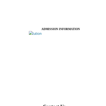
ADMISSION INFORMATION