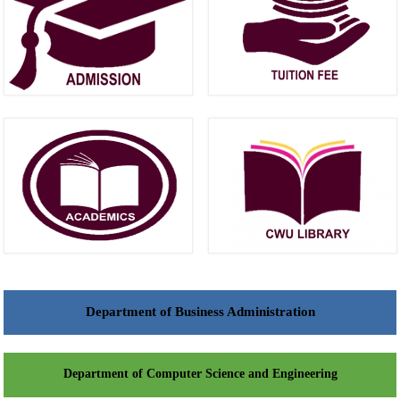
Department of Business Administration
Department of Computer Science and Engineering