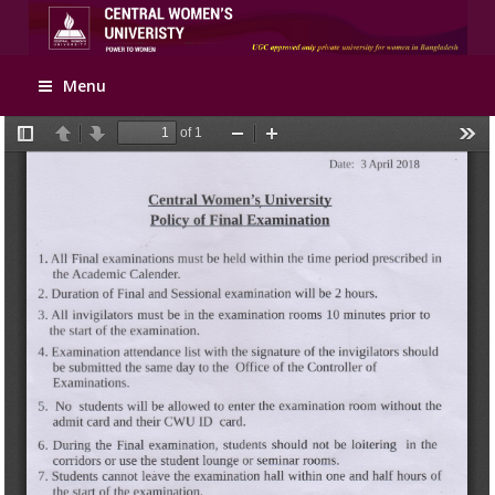
Apply Online
Menu