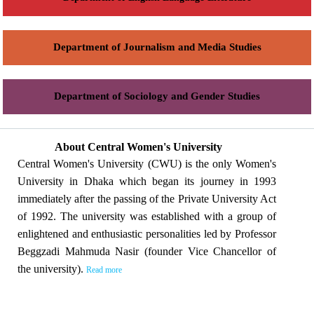
Department of Journalism and Media Studies
Department of Sociology and Gender Studies
About Central Women's University
Central Women's University (CWU) is the only Women's
University in Dhaka which began its journey in 1993
immediately after the passing of the Private University Act
of 1992. The university was established with a group of
enlightened and enthusiastic personalities led by Professor
Beggzadi Mahmuda Nasir (founder Vice Chancellor of
the university).
Read more