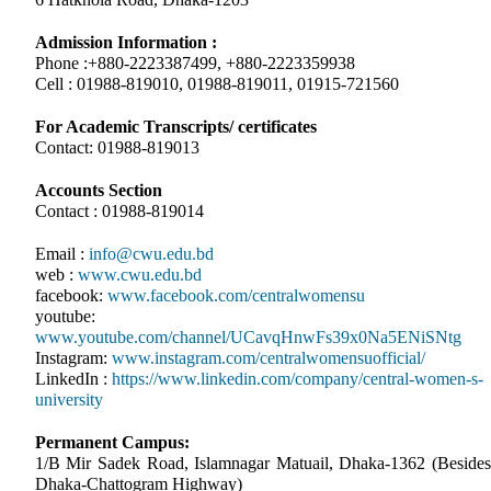
Admission Information :
Phone :+880-2223387499, +880-2223359938
Cell : 01988-819010, 01988-819011, 01915-721560
For Academic Transcripts/ certificates
Contact: 01988-819013
Accounts Section
Contact : 01988-819014
Email :
info@cwu.edu.bd
web :
www.cwu.edu.bd
facebook:
www.facebook.com/centralwomensu
youtube:
www.youtube.com/channel/UCavqHnwFs39x0Na5ENiSNtg
Instagram:
www.instagram.com/centralwomensuofficial/
LinkedIn :
https://www.linkedin.com/company/central-women-s-
university
Permanent Campus:
1/B Mir Sadek Road, Islamnagar Matuail, Dhaka-1362 (Besides
Dhaka-Chattogram Highway)