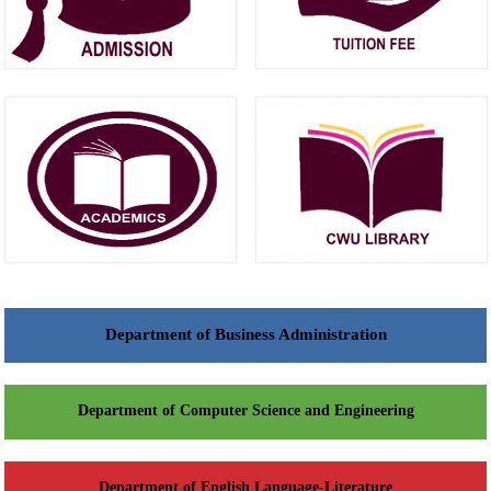
Department of Business Administration
Department of Computer Science and Engineering
Department of English Language-Literature