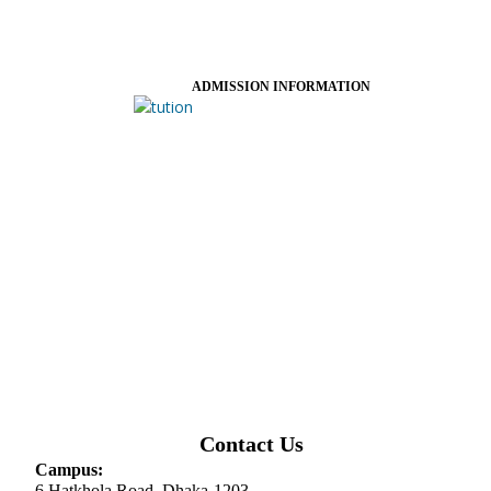
ADMISSION INFORMATION
Contact Us
Campus:
6 Hatkhola Road, Dhaka-1203