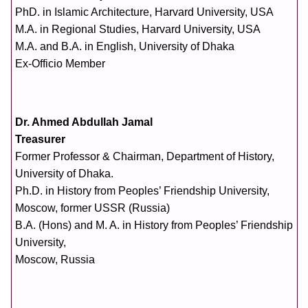
PhD. in Islamic Architecture, Harvard University, USA
M.A. in Regional Studies, Harvard University, USA
M.A. and B.A. in English, University of Dhaka
Ex-Officio Member
Dr. Ahmed Abdullah Jamal
Treasurer
Former Professor & Chairman, Department of History,
University of Dhaka.
Ph.D. in History from Peoples’ Friendship University,
Moscow, former USSR (Russia)
B.A. (Hons) and M. A. in History from Peoples’ Friendship
University,
Moscow, Russia