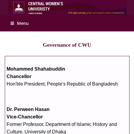
Apply Online
Menu
Governance of CWU
Mohammed Shahabuddin
Chancellor
Hon'ble President, People's Republic of Bangladesh
Dr. Perween Hasan
Vice-Chancellor
Former Professor, Department of Islamic History and
Culture, University of Dhaka