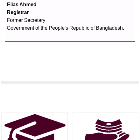
Elias Ahmed
Registrar
Former Secretary
Government of the People's Republic of Bangladesh.