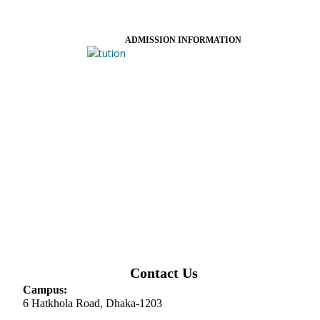
ADMISSION INFORMATION
Contact Us
Campus:
6 Hatkhola Road, Dhaka-1203