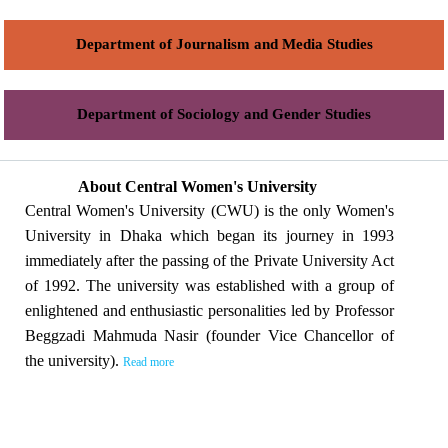
Department of Journalism and Media Studies
Department of Sociology and Gender Studies
About Central Women's University
Central Women's University (CWU) is the only Women's
University in Dhaka which began its journey in 1993
immediately after the passing of the Private University Act
of 1992. The university was established with a group of
enlightened and enthusiastic personalities led by Professor
Beggzadi Mahmuda Nasir (founder Vice Chancellor of
the university).
Read more