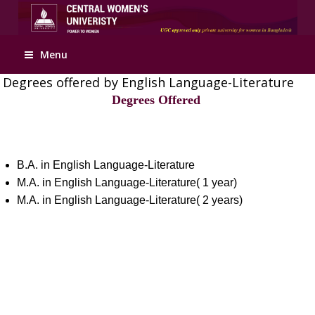
Apply Online
Menu
Degrees offered by English Language-Literature
Degrees Offered
B.A. in English Language-Literature
M.A. in English Language-Literature( 1 year)
M.A. in English Language-Literature( 2 years)