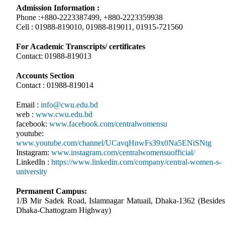
Admission Information :
Phone :+880-2223387499, +880-2223359938
Cell : 01988-819010, 01988-819011, 01915-721560
For Academic Transcripts/ certificates
Contact: 01988-819013
Accounts Section
Contact : 01988-819014
Email :
info@cwu.edu.bd
web :
www.cwu.edu.bd
facebook:
www.facebook.com/centralwomensu
youtube:
www.youtube.com/channel/UCavqHnwFs39x0Na5ENiSNtg
Instagram:
www.instagram.com/centralwomensuofficial/
LinkedIn :
https://www.linkedin.com/company/central-women-s-
university
Permanent Campus:
1/B Mir Sadek Road, Islamnagar Matuail, Dhaka-1362 (Besides
Dhaka-Chattogram Highway)