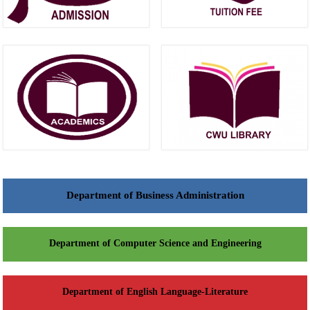
Department of Business Administration
Department of Computer Science and Engineering
Department of English Language-Literature