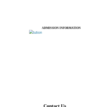
ADMISSION INFORMATION
Contact Us