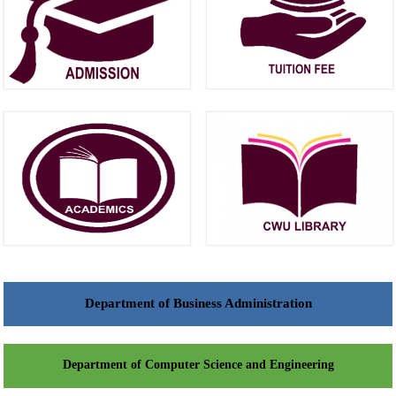
Department of Business Administration
Department of Computer Science and Engineering