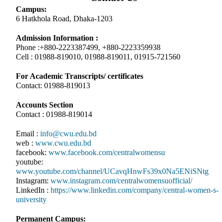
Campus:
6 Hatkhola Road, Dhaka-1203
Admission Information :
Phone :+880-2223387499, +880-2223359938
Cell : 01988-819010, 01988-819011, 01915-721560
For Academic Transcripts/ certificates
Contact: 01988-819013
Accounts Section
Contact : 01988-819014
Email :
info@cwu.edu.bd
web :
www.cwu.edu.bd
facebook:
www.facebook.com/centralwomensu
youtube:
www.youtube.com/channel/UCavqHnwFs39x0Na5ENiSNtg
Instagram:
www.instagram.com/centralwomensuofficial/
LinkedIn :
https://www.linkedin.com/company/central-women-s-
university
Permanent Campus: