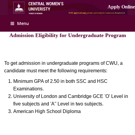
Apply Online
Menu
Admission Eligibility for Undergraduate Program
To get admission in undergraduate programs of CWU, a
candidate must meet the following requirements:
Minimum GPA of 2.50 in both SSC and HSC
Examinations.
University of London and Cambridge GCE 'O' Level in
five subjects and 'A'' Level in two subjects.
American High School Diploma