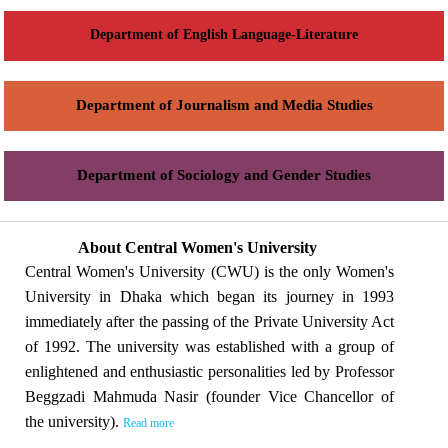
Department of English Language-Literature
Department of Journalism and Media Studies
Department of Sociology and Gender Studies
About Central Women's University
Central Women's University (CWU) is the only Women's
University in Dhaka which began its journey in 1993
immediately after the passing of the Private University Act
of 1992. The university was established with a group of
enlightened and enthusiastic personalities led by Professor
Beggzadi Mahmuda Nasir (founder Vice Chancellor of
the university).
Read more