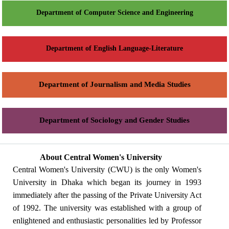
Department of Computer Science and Engineering
Department of English Language-Literature
Department of Journalism and Media Studies
Department of Sociology and Gender Studies
About Central Women's University
Central Women's University (CWU) is the only Women's
University in Dhaka which began its journey in 1993
immediately after the passing of the Private University Act
of 1992. The university was established with a group of
enlightened and enthusiastic personalities led by Professor