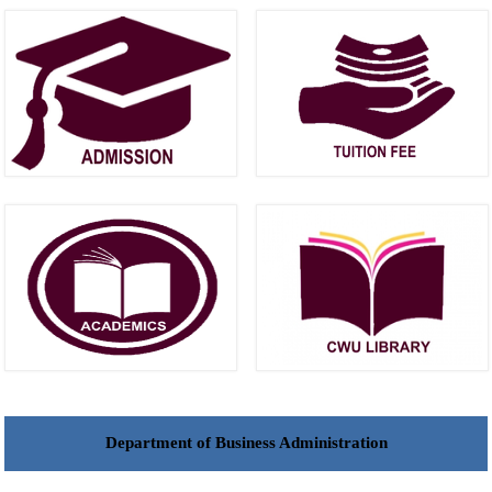
Department of Business Administration