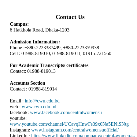
Contact Us
Campus:
6 Hatkhola Road, Dhaka-1203
Admission Information :
Phone :+880-2223387499, +880-2223359938
Cell : 01988-819010, 01988-819011, 01915-721560
For Academic Transcripts/ certificates
Contact: 01988-819013
Accounts Section
Contact : 01988-819014
Email :
info@cwu.edu.bd
web :
www.cwu.edu.bd
facebook:
www.facebook.com/centralwomensu
youtube:
www.youtube.com/channel/UCavqHnwFs39x0Na5ENiSNtg
Instagram:
www.instagram.com/centralwomensuofficial/
LinkedIn :
https://www.linkedin.com/company/central-women-s-