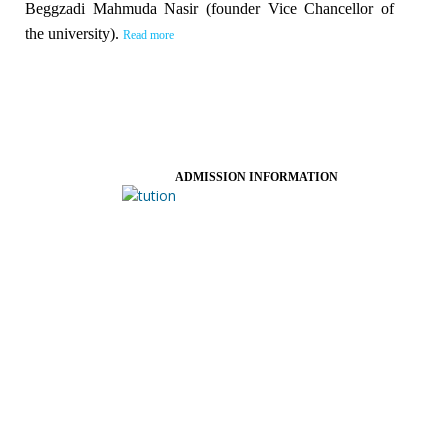
Beggzadi Mahmuda Nasir (founder Vice Chancellor of
the university).
Read more
ADMISSION INFORMATION