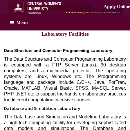
Menu
Laboratory Facilities
Data Structure and Computer Programming Laboratory:
The Data Structure and Computer Programming Laboratory
is equipped with a FTP Server (Linux), 30 desktop
computers, and a multimedia projector. The operating
systems are Linux, Windows etc. The Programming
language and package include C/C++, Java, ForTran,
Oracle, MATLAB, Visual Basic, SPSS, My-SQL Server,
PHP, .NET etc to support the hands on laboratory practices
for different computation intensive courses.
Database and Simulation Laboratory:
The Data base and Simulation and Modeling Laboratory is
a high-tech computing facility for developing sophisticated
data models and simulations. The Database and