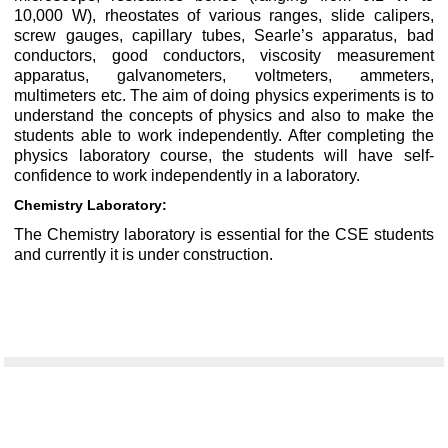
10,000 W), rheostates of various ranges, slide calipers,
screw gauges, capillary tubes, Searle’s apparatus, bad
conductors, good conductors, viscosity measurement
apparatus, galvanometers, voltmeters, ammeters,
multimeters etc. The aim of doing physics experiments is to
understand the concepts of physics and also to make the
students able to work independently. After completing the
physics laboratory course, the students will have self-
confidence to work independently in a laboratory.
Chemistry Laboratory:
The Chemistry laboratory is essential for the CSE students
and currently it is under construction.