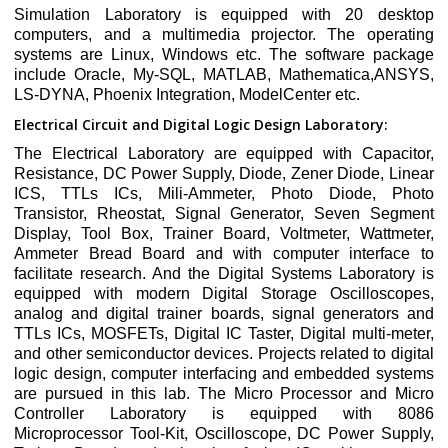
Simulation Laboratory is equipped with 20 desktop
computers, and a multimedia projector. The operating
systems are Linux, Windows etc. The software package
include Oracle, My-SQL, MATLAB, Mathematica,ANSYS,
LS-DYNA, Phoenix Integration, ModelCenter etc.
Electrical Circuit and Digital Logic Design Laboratory:
The Electrical Laboratory are equipped with Capacitor,
Resistance, DC Power Supply, Diode, Zener Diode, Linear
ICS, TTLs ICs, Mili-Ammeter, Photo Diode, Photo
Transistor, Rheostat, Signal Generator, Seven Segment
Display, Tool Box, Trainer Board, Voltmeter, Wattmeter,
Ammeter Bread Board and with computer interface to
facilitate research. And the Digital Systems Laboratory is
equipped with modern Digital Storage Oscilloscopes,
analog and digital trainer boards, signal generators and
TTLs ICs, MOSFETs, Digital IC Taster, Digital multi-meter,
and other semiconductor devices. Projects related to digital
logic design, computer interfacing and embedded systems
are pursued in this lab. The Micro Processor and Micro
Controller Laboratory is equipped with 8086
Microprocessor Tool-Kit, Oscilloscope, DC Power Supply,