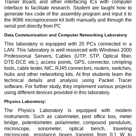
Trainer Board, and other interfacing ICs with computer
interface to facilitate research. Student are taught how to
generate hex code of the assembly program and input it to
the 8086 microprocessor kit both manually and through the
serial port directly from PC
Data Communication and Computer Networking Laboratory
This laboratory is equipped with 20 PCs connected in a
LAN. This laboratory is well resourced with Windows 2000
Professional Servers, Cables (UTP, STP, Optical fiber,
DTE-DCE etc.), access points, GPS, connector, crimpling
tools, cable tester, NIC, RJ45 connectors, routers, switches,
hubs and other networking kits. At first students learn the
technical details and analysis using Packet Tracer
software. For further study, they implement various projects
using different devices provided in this laboratory.
Physics Laboratory:
The Physics Laboratory is equipped with modern
instruments. Such as calorimeter, post office box, meter
bridge, potentiometer, polarimeter, compound pendulum,
microscope, sonometer, optical bench, traveling
microscope, resistance boxes (ranging from 0.1 W to