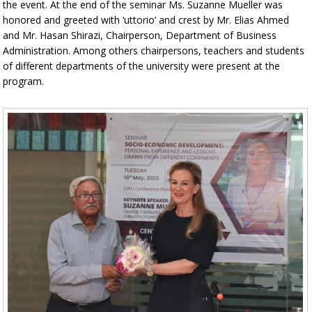
the event. At the end of the seminar Ms. Suzanne Mueller was
honored and greeted with ‘uttorio’ and crest by Mr. Elias Ahmed
and Mr. Hasan Shirazi, Chairperson, Department of Business
Administration. Among others chairpersons, teachers and students
of different departments of the university were present at the
program.