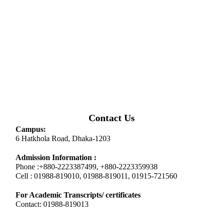
Contact Us
Campus:
6 Hatkhola Road, Dhaka-1203
Admission Information :
Phone :+880-2223387499, +880-2223359938
Cell : 01988-819010, 01988-819011, 01915-721560
For Academic Transcripts/ certificates
Contact: 01988-819013