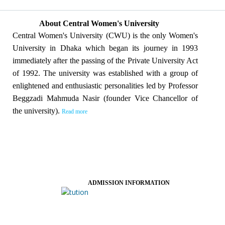
About Central Women's University
Central Women's University (CWU) is the only Women's
University in Dhaka which began its journey in 1993
immediately after the passing of the Private University Act
of 1992. The university was established with a group of
enlightened and enthusiastic personalities led by Professor
Beggzadi Mahmuda Nasir (founder Vice Chancellor of
the university).
Read more
ADMISSION INFORMATION