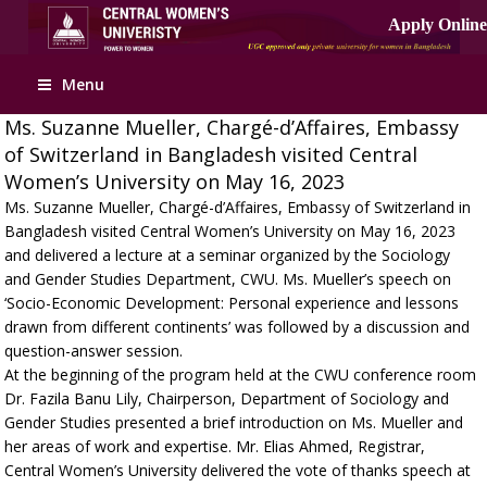
Menu
Ms. Suzanne Mueller, Chargé-d’Affaires, Embassy
of Switzerland in Bangladesh visited Central
Women’s University on May 16, 2023
Ms. Suzanne Mueller, Chargé-d’Affaires, Embassy of Switzerland in
Bangladesh visited Central Women’s University on May 16, 2023
and delivered a lecture at a seminar organized by the Sociology
and Gender Studies Department, CWU. Ms. Mueller’s speech on
‘Socio-Economic Development: Personal experience and lessons
drawn from different continents’ was followed by a discussion and
question-answer session.
At the beginning of the program held at the CWU conference room
Dr. Fazila Banu Lily, Chairperson, Department of Sociology and
Gender Studies presented a brief introduction on Ms. Mueller and
her areas of work and expertise. Mr. Elias Ahmed, Registrar,
Central Women’s University delivered the vote of thanks speech at