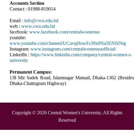
Accounts Section
Contact : 01988-819014
Email :
info@cwu.edu.bd
web :
www.cwu.edu.bd
facebook:
www.facebook.com/centralwomensu
youtube:
www.youtube.com/channel/UCavqHnwFs39x0Na5ENiSNtg
Instagram:
www.instagram.com/centralwomensuofficial/
LinkedIn :
https://www.linkedin.com/company/central-women-s-
university
Permanent Campus:
1/B Mir Sadek Road, Islamnagar Matuail, Dhaka-1362 (Besides
Dhaka-Chattogram Highway)
Copyright © 2026 Central Women's University, All Rights
Reserved