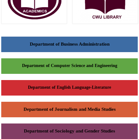
Department of Business Administration
Department of Computer Science and Engineering
Department of English Language-Literature
Department of Journalism and Media Studies
Department of Sociology and Gender Studies