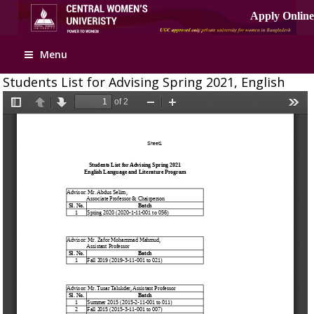
Menu
Students List for Advising Spring 2021, English