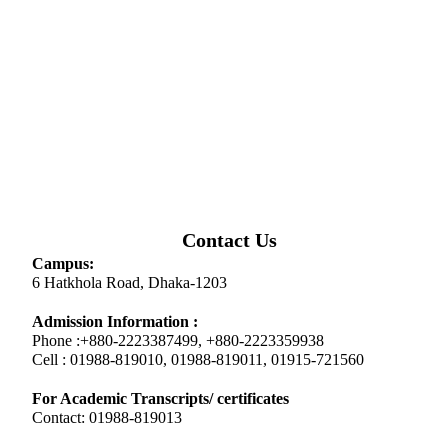
Contact Us
Campus:
6 Hatkhola Road, Dhaka-1203
Admission Information :
Phone :+880-2223387499, +880-2223359938
Cell : 01988-819010, 01988-819011, 01915-721560
For Academic Transcripts/ certificates
Contact: 01988-819013