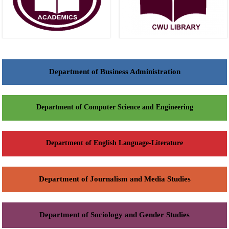
Department of Business Administration
Department of Computer Science and Engineering
Department of English Language-Literature
Department of Journalism and Media Studies
Department of Sociology and Gender Studies