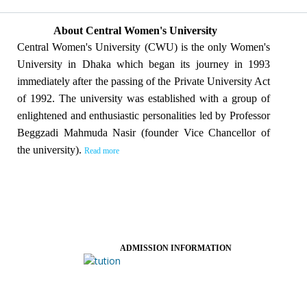
About Central Women's University
Central Women's University (CWU) is the only Women's
University in Dhaka which began its journey in 1993
immediately after the passing of the Private University Act
of 1992. The university was established with a group of
enlightened and enthusiastic personalities led by Professor
Beggzadi Mahmuda Nasir (founder Vice Chancellor of
the university).
Read more
ADMISSION INFORMATION