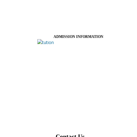
ADMISSION INFORMATION
Contact Us