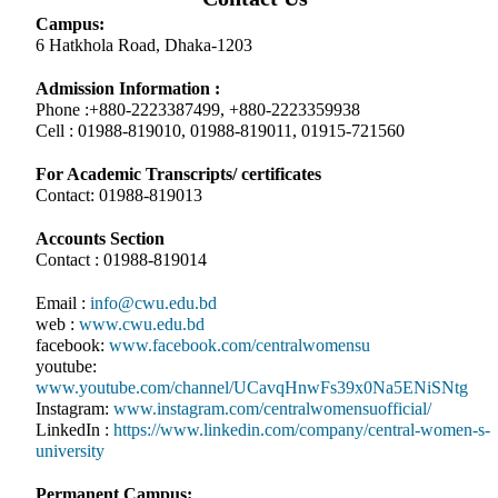
Campus:
6 Hatkhola Road, Dhaka-1203
Admission Information :
Phone :+880-2223387499, +880-2223359938
Cell : 01988-819010, 01988-819011, 01915-721560
For Academic Transcripts/ certificates
Contact: 01988-819013
Accounts Section
Contact : 01988-819014
Email :
info@cwu.edu.bd
web :
www.cwu.edu.bd
facebook:
www.facebook.com/centralwomensu
youtube:
www.youtube.com/channel/UCavqHnwFs39x0Na5ENiSNtg
Instagram:
www.instagram.com/centralwomensuofficial/
LinkedIn :
https://www.linkedin.com/company/central-women-s-
university
Permanent Campus: