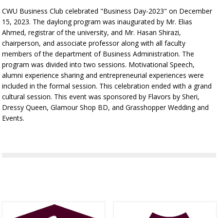
CWU Business Club celebrated "Business Day-2023" on December
15, 2023. The daylong program was inaugurated by Mr. Elias
Ahmed, registrar of the university, and Mr. Hasan Shirazi,
chairperson, and associate professor along with all faculty
members of the department of Business Administration. The
program was divided into two sessions. Motivational Speech,
alumni experience sharing and entrepreneurial experiences were
included in the formal session. This celebration ended with a grand
cultural session. This event was sponsored by Flavors by Sheri,
Dressy Queen, Glamour Shop BD, and Grasshopper Wedding and
Events.