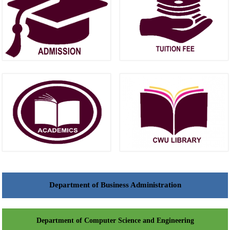
Department of Business Administration
Department of Computer Science and Engineering