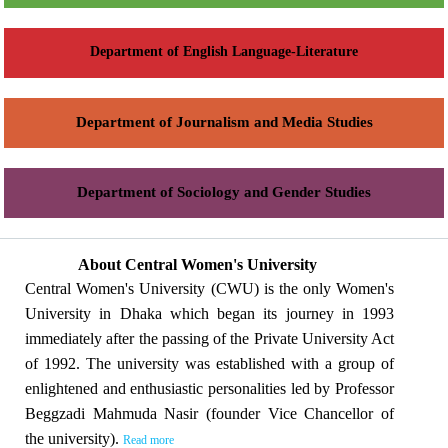
Department of English Language-Literature
Department of Journalism and Media Studies
Department of Sociology and Gender Studies
About Central Women's University
Central Women's University (CWU) is the only Women's
University in Dhaka which began its journey in 1993
immediately after the passing of the Private University Act
of 1992. The university was established with a group of
enlightened and enthusiastic personalities led by Professor
Beggzadi Mahmuda Nasir (founder Vice Chancellor of
the university).
Read more