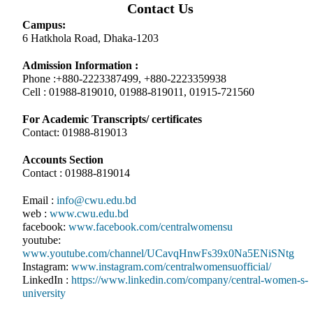
Contact Us
Campus:
6 Hatkhola Road, Dhaka-1203
Admission Information :
Phone :+880-2223387499, +880-2223359938
Cell : 01988-819010, 01988-819011, 01915-721560
For Academic Transcripts/ certificates
Contact: 01988-819013
Accounts Section
Contact : 01988-819014
Email :
info@cwu.edu.bd
web :
www.cwu.edu.bd
facebook:
www.facebook.com/centralwomensu
youtube:
www.youtube.com/channel/UCavqHnwFs39x0Na5ENiSNtg
Instagram:
www.instagram.com/centralwomensuofficial/
LinkedIn :
https://www.linkedin.com/company/central-women-s-
university