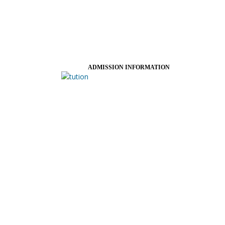
ADMISSION INFORMATION