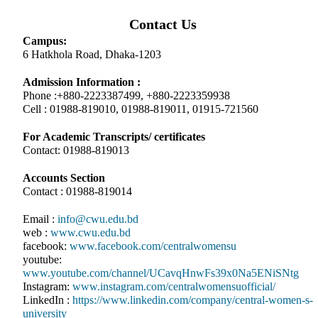
Contact Us
Campus:
6 Hatkhola Road, Dhaka-1203
Admission Information :
Phone :+880-2223387499, +880-2223359938
Cell : 01988-819010, 01988-819011, 01915-721560
For Academic Transcripts/ certificates
Contact: 01988-819013
Accounts Section
Contact : 01988-819014
Email :
info@cwu.edu.bd
web :
www.cwu.edu.bd
facebook:
www.facebook.com/centralwomensu
youtube:
www.youtube.com/channel/UCavqHnwFs39x0Na5ENiSNtg
Instagram:
www.instagram.com/centralwomensuofficial/
LinkedIn :
https://www.linkedin.com/company/central-women-s-
university