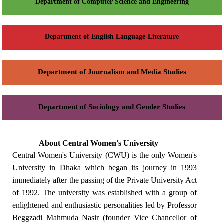
Department of Computer Science and Engineering
Department of English Language-Literature
Department of Journalism and Media Studies
Department of Sociology and Gender Studies
About Central Women's University
Central Women's University (CWU) is the only Women's
University in Dhaka which began its journey in 1993
immediately after the passing of the Private University Act
of 1992. The university was established with a group of
enlightened and enthusiastic personalities led by Professor
Beggzadi Mahmuda Nasir (founder Vice Chancellor of