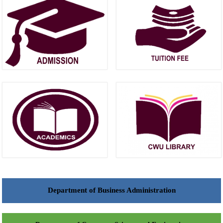
Department of Business Administration