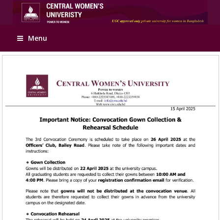
Apply Online
Menu