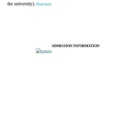
the university).
Read more
ADMISSION INFORMATION