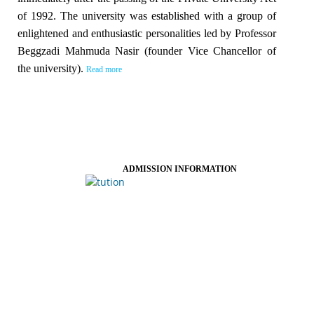
of 1992. The university was established with a group of
enlightened and enthusiastic personalities led by Professor
Beggzadi Mahmuda Nasir (founder Vice Chancellor of
the university).
Read more
ADMISSION INFORMATION