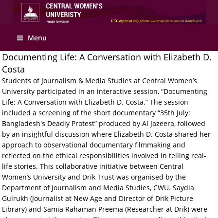
Apply Online
Menu
Documenting Life: A Conversation with Elizabeth D.
Costa
Students of Journalism & Media Studies at Central Women’s
University participated in an interactive session, “Documenting
Life: A Conversation with Elizabeth D. Costa.” The session
included a screening of the short documentary “35th July:
Bangladesh's Deadly Protest” produced by Al Jazeera, followed
by an insightful discussion where Elizabeth D. Costa shared her
approach to observational documentary filmmaking and
reflected on the ethical responsibilities involved in telling real-
life stories. This collaborative initiative between Central
Women’s University and Drik Trust was organised by the
Department of Journalism and Media Studies, CWU. Saydia
Gulrukh (Journalist at New Age and Director of Drik Picture
Library) and Samia Rahaman Preema (Researcher at Drik) were