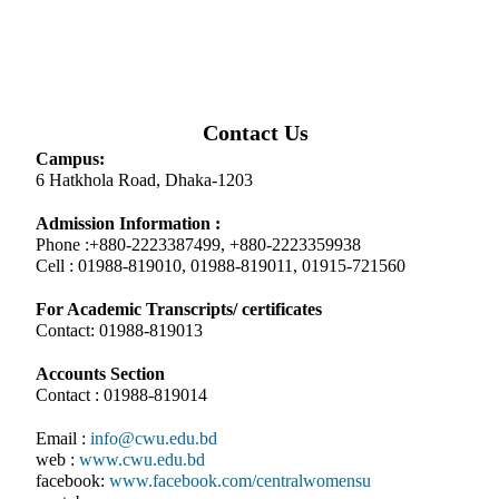
Contact Us
Campus:
6 Hatkhola Road, Dhaka-1203
Admission Information :
Phone :+880-2223387499, +880-2223359938
Cell : 01988-819010, 01988-819011, 01915-721560
For Academic Transcripts/ certificates
Contact: 01988-819013
Accounts Section
Contact : 01988-819014
Email :
info@cwu.edu.bd
web :
www.cwu.edu.bd
facebook:
www.facebook.com/centralwomensu