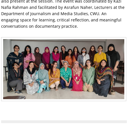
also present at the session. The event was coordinated by Kazi
Nafia Rahman and facilitated by Asrafun Naher, Lecturers at the
Department of Journalism and Media Studies, CWU. An
engaging space for learning, critical reflection, and meaningful
conversations on documentary practice.