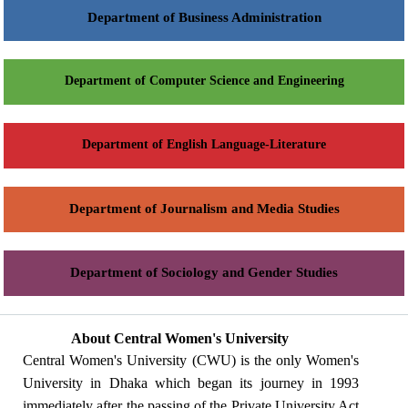
Department of Business Administration
Department of Computer Science and Engineering
Department of English Language-Literature
Department of Journalism and Media Studies
Department of Sociology and Gender Studies
About Central Women's University
Central Women's University (CWU) is the only Women's
University in Dhaka which began its journey in 1993
immediately after the passing of the Private University Act