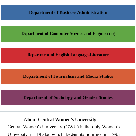
Department of Business Administration
Department of Computer Science and Engineering
Department of English Language-Literature
Department of Journalism and Media Studies
Department of Sociology and Gender Studies
About Central Women's University
Central Women's University (CWU) is the only Women's
University in Dhaka which began its journey in 1993