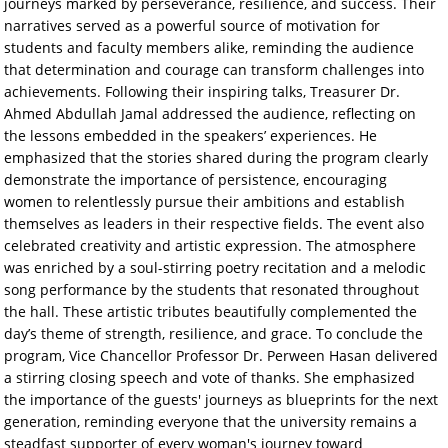
journeys marked by perseverance, resilience, and success. Their
narratives served as a powerful source of motivation for
students and faculty members alike, reminding the audience
that determination and courage can transform challenges into
achievements. Following their inspiring talks, Treasurer Dr.
Ahmed Abdullah Jamal addressed the audience, reflecting on
the lessons embedded in the speakers’ experiences. He
emphasized that the stories shared during the program clearly
demonstrate the importance of persistence, encouraging
women to relentlessly pursue their ambitions and establish
themselves as leaders in their respective fields. The event also
celebrated creativity and artistic expression. The atmosphere
was enriched by a soul-stirring poetry recitation and a melodic
song performance by the students that resonated throughout
the hall. These artistic tributes beautifully complemented the
day’s theme of strength, resilience, and grace. To conclude the
program, Vice Chancellor Professor Dr. Perween Hasan delivered
a stirring closing speech and vote of thanks. She emphasized
the importance of the guests' journeys as blueprints for the next
generation, reminding everyone that the university remains a
steadfast supporter of every woman's journey toward