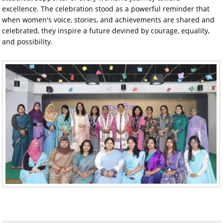
excellence. The celebration stood as a powerful reminder that
when women's voice, stories, and achievements are shared and
celebrated, they inspire a future devined by courage, equality,
and possibility.