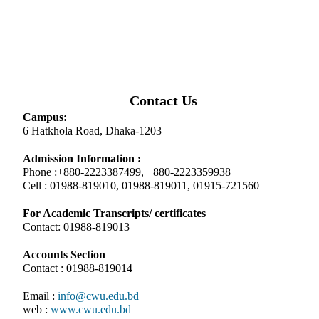
Contact Us
Campus:
6 Hatkhola Road, Dhaka-1203
Admission Information :
Phone :+880-2223387499, +880-2223359938
Cell : 01988-819010, 01988-819011, 01915-721560
For Academic Transcripts/ certificates
Contact: 01988-819013
Accounts Section
Contact : 01988-819014
Email :
info@cwu.edu.bd
web :
www.cwu.edu.bd