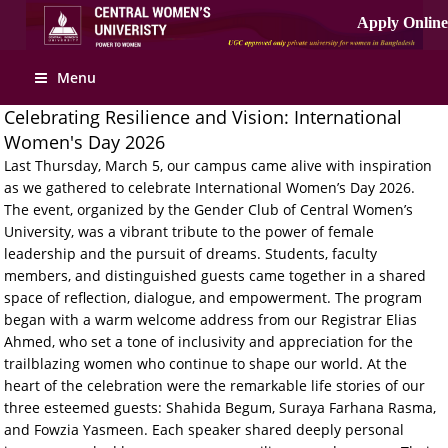
Menu
Celebrating Resilience and Vision: International
Women's Day 2026
Last Thursday, March 5, our campus came alive with inspiration
as we gathered to celebrate International Women’s Day 2026.
The event, organized by the Gender Club of Central Women’s
University, was a vibrant tribute to the power of female
leadership and the pursuit of dreams. Students, faculty
members, and distinguished guests came together in a shared
space of reflection, dialogue, and empowerment. The program
began with a warm welcome address from our Registrar Elias
Ahmed, who set a tone of inclusivity and appreciation for the
trailblazing women who continue to shape our world. At the
heart of the celebration were the remarkable life stories of our
three esteemed guests: Shahida Begum, Suraya Farhana Rasma,
and Fowzia Yasmeen. Each speaker shared deeply personal