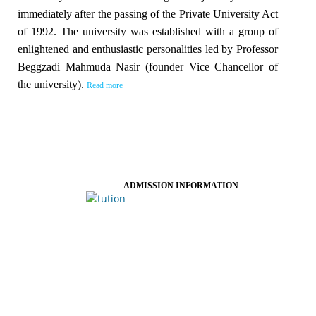
immediately after the passing of the Private University Act
of 1992. The university was established with a group of
enlightened and enthusiastic personalities led by Professor
Beggzadi Mahmuda Nasir (founder Vice Chancellor of
the university).
Read more
ADMISSION INFORMATION