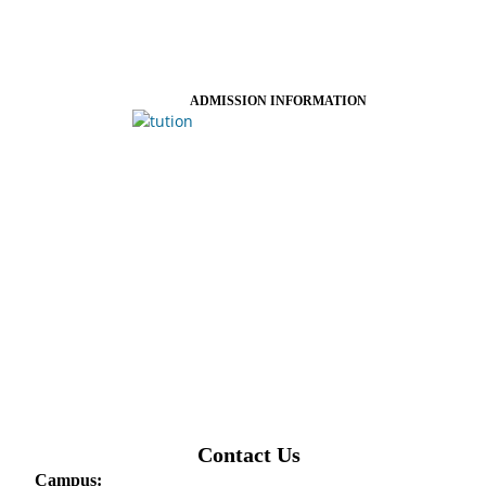
ADMISSION INFORMATION
Contact Us
Campus: