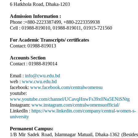
6 Hatkhola Road, Dhaka-1203
Admission Information :
Phone :+880-2223387499, +880-2223359938
Cell : 01988-819010, 01988-819011, 01915-721560
For Academic Transcripts/ certificates
Contact: 01988-819013
Accounts Section
Contact : 01988-819014
Email :
info@cwu.edu.bd
web :
www.cwu.edu.bd
facebook:
www.facebook.com/centralwomensu
youtube:
www.youtube.com/channel/UCavqHnwFs39x0Na5ENiSNtg
Instagram:
www.instagram.com/centralwomensuofficial/
LinkedIn :
https://www.linkedin.com/company/central-women-s-
university
Permanent Campus:
1/B Mir Sadek Road, Islamnagar Matuail, Dhaka-1362 (Besides