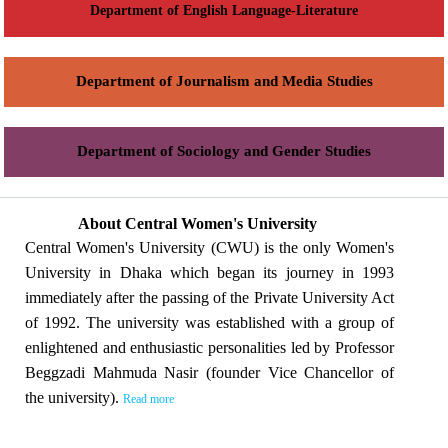
Department of English Language-Literature
Department of Journalism and Media Studies
Department of Sociology and Gender Studies
About Central Women's University
Central Women's University (CWU) is the only Women's
University in Dhaka which began its journey in 1993
immediately after the passing of the Private University Act
of 1992. The university was established with a group of
enlightened and enthusiastic personalities led by Professor
Beggzadi Mahmuda Nasir (founder Vice Chancellor of
the university).
Read more