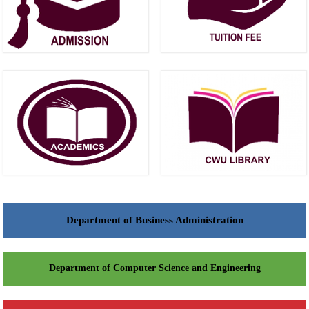
Department of Business Administration
Department of Computer Science and Engineering