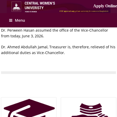
Menu
Dr. Perween Hasan assumed the office of the Vice-Chancellor
from today, June 3, 2026.
Dr. Ahmed Abdullah Jamal, Treasurer is, therefore, relieved of his
additional duties as Vice-Chancellor.