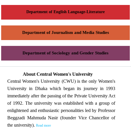
Department of English Language-Literature
Department of Journalism and Media Studies
Department of Sociology and Gender Studies
About Central Women's University
Central Women's University (CWU) is the only Women's
University in Dhaka which began its journey in 1993
immediately after the passing of the Private University Act
of 1992. The university was established with a group of
enlightened and enthusiastic personalities led by Professor
Beggzadi Mahmuda Nasir (founder Vice Chancellor of
the university).
Read more