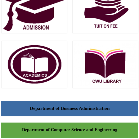
Department of Business Administration
Department of Computer Science and Engineering