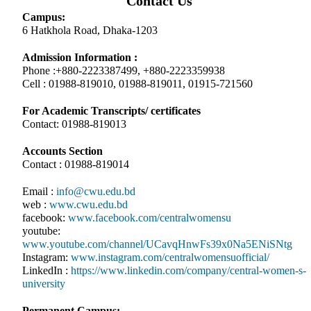
Contact Us
Campus:
6 Hatkhola Road, Dhaka-1203
Admission Information :
Phone :+880-2223387499, +880-2223359938
Cell : 01988-819010, 01988-819011, 01915-721560
For Academic Transcripts/ certificates
Contact: 01988-819013
Accounts Section
Contact : 01988-819014
Email :
info@cwu.edu.bd
web :
www.cwu.edu.bd
facebook:
www.facebook.com/centralwomensu
youtube:
www.youtube.com/channel/UCavqHnwFs39x0Na5ENiSNtg
Instagram:
www.instagram.com/centralwomensuofficial/
LinkedIn :
https://www.linkedin.com/company/central-women-s-
university
Permanent Campus: