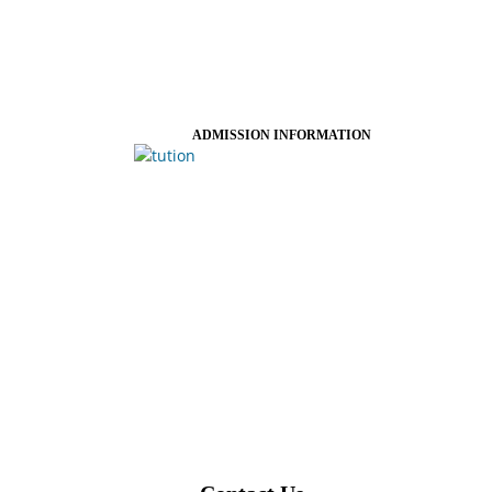
ADMISSION INFORMATION